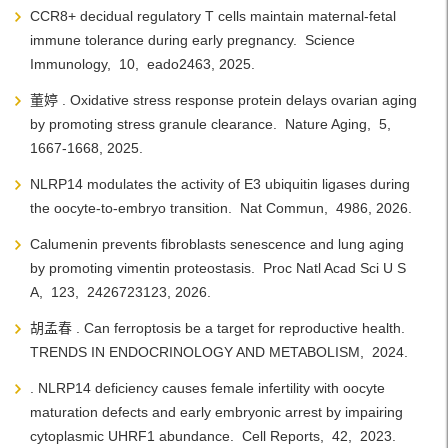
CCR8+ decidual regulatory T cells maintain maternal-fetal
immune tolerance during early pregnancy. Science
Immunology, 10, eado2463, 2025.
董婷 . Oxidative stress response protein delays ovarian aging
by promoting stress granule clearance. Nature Aging, 5,
1667-1668, 2025.
NLRP14 modulates the activity of E3 ubiquitin ligases during
the oocyte-to-embryo transition. Nat Commun, 4986, 2026.
Calumenin prevents fibroblasts senescence and lung aging
by promoting vimentin proteostasis. Proc Natl Acad Sci U S
A, 123, 2426723123, 2026.
胡孟春 . Can ferroptosis be a target for reproductive health.
TRENDS IN ENDOCRINOLOGY AND METABOLISM, 2024.
. NLRP14 deficiency causes female infertility with oocyte
maturation defects and early embryonic arrest by impairing
cytoplasmic UHRF1 abundance. Cell Reports, 42, 2023.