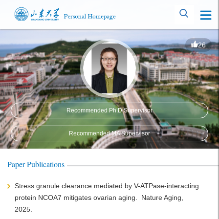
26
Recommended Ph.D.Supervisor
Recommended MA Supervisor
Paper Publications
Stress granule clearance mediated by V-ATPase-interacting
protein NCOA7 mitigates ovarian aging. Nature Aging,
2025.