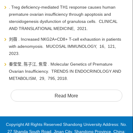
. Treg deficiency-mediated TH1 response causes human
premature ovarian insufficiency through apoptosis and
steroidogenesis dysfunction of granulosa cells. CLINICAL
AND TRANSLATIONAL MEDICINE, 2021.
刘薇 . Increased NKG2A+CD8+ T-cell exhaustion in patients
with adenomyosis. MUCOSAL IMMUNOLOGY, 16, 121,
2023.
秦莹莹, 陈子江, 焦雪 . Molecular Genetics of Premature
Ovarian Insufficiency. TRENDS IN ENDOCRINOLOGY AND
METABOLISM, 29, 795, 2018.
Read More
Copyright All Rights Reserved Shandong University Address: No.
27 Shanda South Road, Jinan City, Shandong Province, China: