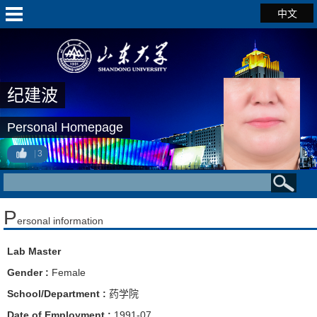
中文
纪建波
Personal Homepage
3
P
ersonal information
Lab Master
Gender :
Female
School/Department :
药学院
Date of Employment :
1991-07