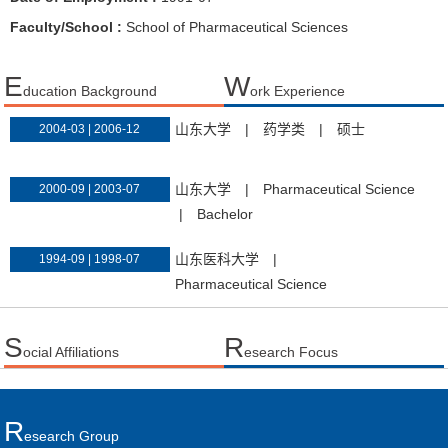
Faculty/School :
School of Pharmaceutical Sciences
E
W
ducation Background
ork Experience
山东大学
|
药学类
|
硕士
2004-03 | 2006-12
山东大学
|
Pharmaceutical Science
2000-09 | 2003-07
|
Bachelor
山东医科大学
|
1994-09 | 1998-07
Pharmaceutical Science
S
R
ocial Affiliations
esearch Focus
R
Esearch Group