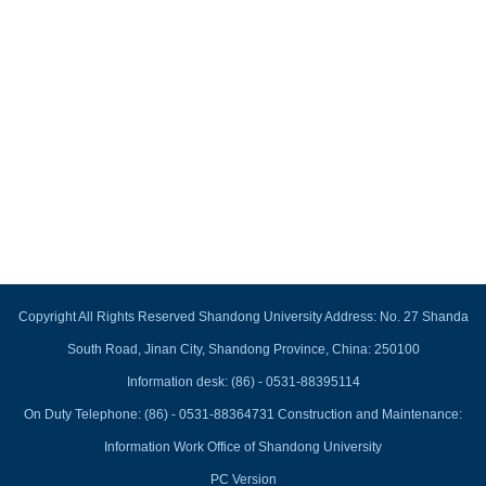
Copyright All Rights Reserved Shandong University Address: No. 27 Shanda
South Road, Jinan City, Shandong Province, China: 250100
Information desk: (86) - 0531-88395114
On Duty Telephone: (86) - 0531-88364731 Construction and Maintenance:
Information Work Office of Shandong University
PC Version