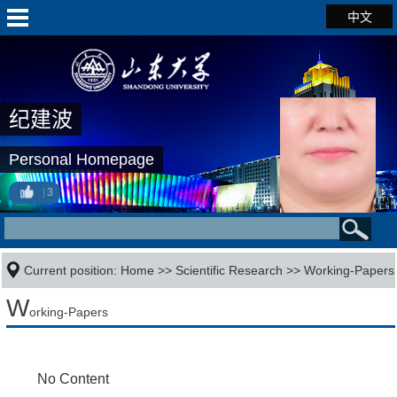
中文
纪建波
Personal Homepage
3
Current position:
Home
>>
Scientific Research
>>
Working-Papers
W
orking-Papers
No Content