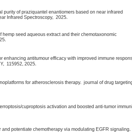
cal purity of praziquantel enantiomers based on near infrared
ear Infrared Spectroscopy,
2025.
 of hemp seed aqueous extract and their chemotaxonomic
25.
 enhancing antitumour efficacy with improved immune respon
Y,
115952,
2025.
platforms for atherosclerosis therapy.
journal of drug targetin
erroptosis/cuproptosis activation and boosted anti-tumor immuni
er and potentiate chemotherapy via modulating EGFR signaling.