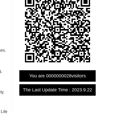
ses.
g,
You are
0000000028
visitors
The Last Update Time :
2023
.
9
.
22
ty.
Life