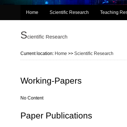
Home
Scientific Research
Teaching Re
S
cientific Research
Current location:
Home
>>
Scientific Research
Working-Papers
No Content
Paper Publications