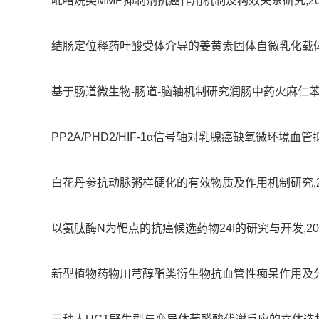
吡咯烷类MMP抑制剂抗癌作用机制及构效关系研究,2005-01
结肠定位释药叶酸受体介导的姜黄素固体自微乳化载体的构建及其
基于肠道微生物-肠道-脑轴机制研究润肠中药火麻仁苯丙酰胺抗A
PP2A/PHD2/HIF-1α信号轴对乳腺癌缺氧微环境血管拟态
白花丹参抗动脉粥样硬化的有效物质及作用机制研究,2019-04
以氨肽酶N为靶点的抗癌候选药物24f的研究与开发,2009-01
新型植物药物川芎醇酯类衍生物抗血管性痴呆作用及分子机制研究,