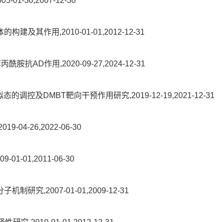
-30,2007-12-30
作用,2010-01-01,2012-12-31
D作用,2020-09-27,2024-12-31
的调控及DMBT靶向干预作用研究,2019-12-19,2021-12-31
-26,2022-06-30
-01,2011-06-30
2007-01-01,2009-12-31