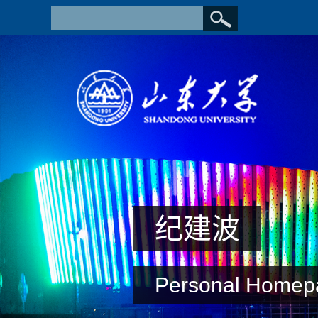
纪建波
Personal Homep