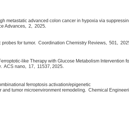
gh metastatic advanced colon cancer in hypoxia via suppressi
ce Advances,
2,
2025.
 probes for tumor.
Coordination Chemistry Reviews,
501,
202
optotic-like Therapy with Glucose Metabolism Intervention fo
y.
ACS nano,
17,
11537,
2025.
mbinational ferroptosis activation/epigenetic
cer and tumor microenvironment remodeling.
Chemical Engineer