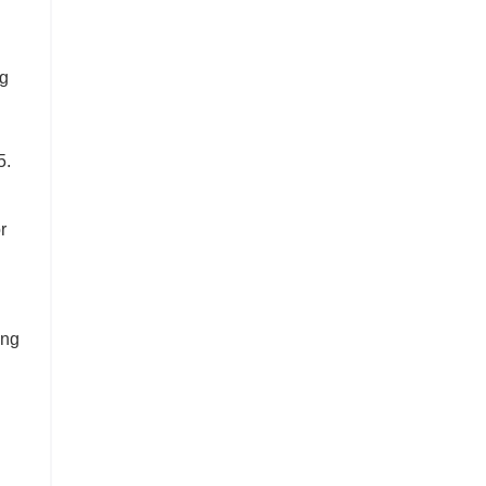
ng
5.
r
ing