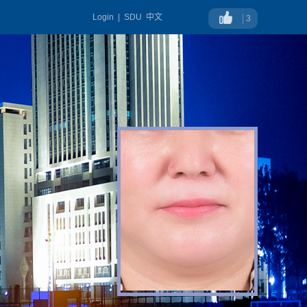
Login
|
SDU
中文
3