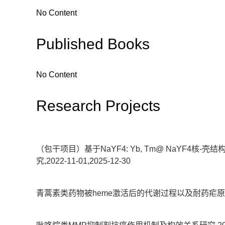
No Content
Published Books
No Content
Research Projects
（包干项目）基于NaYF4: Yb, Tm@ NaYF
究,2022-11-01,2025-12-30
青蒿素类药物被heme激活后的代谢过程以及耐药疟原虫的代谢防