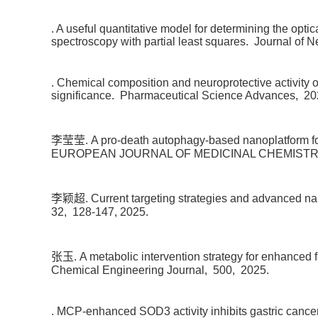
. A useful quantitative model for determining the opti
spectroscopy with partial least squares.
Journal of N
. Chemical composition and neuroprotective activity
significance.
Pharmaceutical Science Advances,
20
李莹莹. A pro-death autophagy-based nanoplatform for
EUROPEAN JOURNAL OF MEDICINAL CHEMISTR
李颖超. Current targeting strategies and advanced nano
32,
128-147,
2025.
张玉. A metabolic intervention strategy for enhanced f
Chemical Engineering Journal,
500,
2025.
. MCP-enhanced SOD3 activity inhibits gastric canc