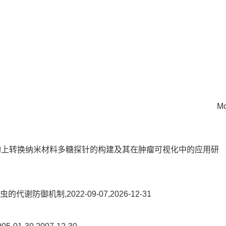
Mo
4核-壳结构上转换纳米材料多糖探针的构建及其在肿瘤可视化中的应用研
御机制,2022-09-07,2026-12-31