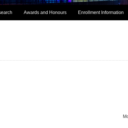
search
Awards and Honours
Enrollment Information
Mo