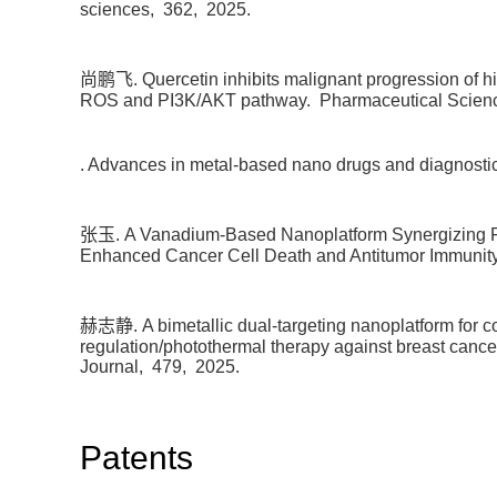
sciences,
362,
2025.
尚鹏飞. Quercetin inhibits malignant progression of hi
ROS and PI3K/AKT pathway.
Pharmaceutical Scien
. Advances in metal-based nano drugs and diagnostic
张玉. A Vanadium-Based Nanoplatform Synergizing Ferr
Enhanced Cancer Cell Death and Antitumor Immunit
赫志静. A bimetallic dual-targeting nanoplatform for co
regulation/photothermal therapy against breast can
Journal,
479,
2025.
Patents