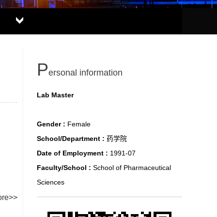
P
ersonal information
Lab Master
Gender :
Female
School/Department :
药学院
Date of Employment :
1991-07
Faculty/School :
School of Pharmaceutical
Sciences
re>>