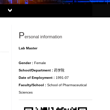
P
ersonal information
Lab Master
Gender :
Female
School/Department :
药学院
Date of Employment :
1991-07
Faculty/School :
School of Pharmaceutical
Sciences