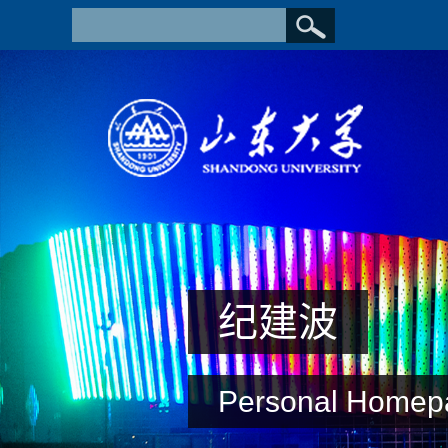
纪建波
Personal Homep