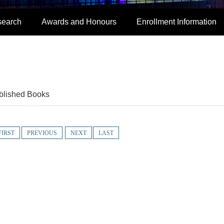
search
Awards and Honours
Enrollment Information
blished Books
FIRST
PREVIOUS
NEXT
LAST