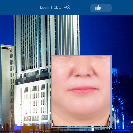
Login
|
SDU
中文
3