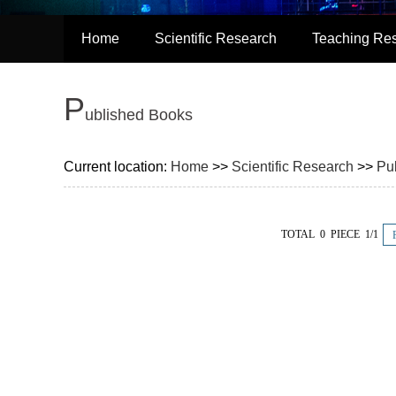
Home
Scientific Research
Teaching Re
P
ublished Books
Current location:
Home
>>
Scientific Research
>>
Pu
TOTAL 0 PIECE 1/1