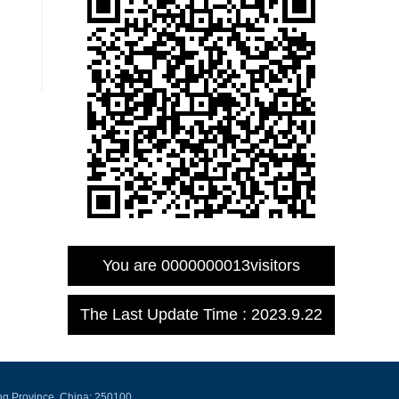
You are
0000000013
visitors
The Last Update Time :
2023
.
9
.
22
ng Province, China: 250100