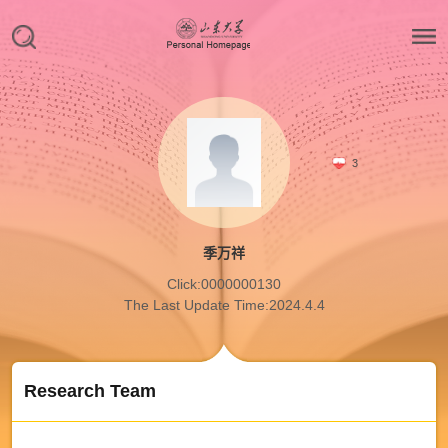
3
季万祥
Click:
0000000130
The Last Update Time:
2024
.
4
.
4
Research Team