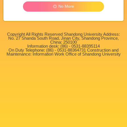
No More
Copyright All Rights Reserved Shandong University Address:
No. 27 Shanda South Road, Jinan City, Shandong Province,
China: 250100
Information desk: (86) - 0531-88395114
On Duty Telephone: (86) - 0531-88364731 Construction and
Maintenance: Information Work Office of Shandong University