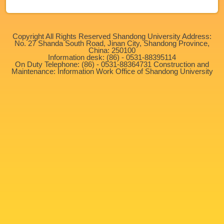
Copyright All Rights Reserved Shandong University Address:
No. 27 Shanda South Road, Jinan City, Shandong Province,
China: 250100
Information desk: (86) - 0531-88395114
On Duty Telephone: (86) - 0531-88364731 Construction and
Maintenance: Information Work Office of Shandong University