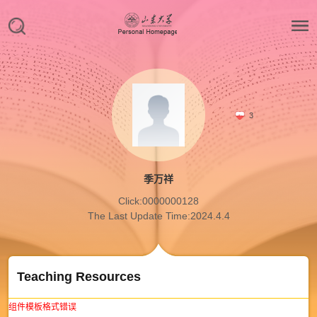
3
季万祥
Click:
0000000128
The Last Update Time:
2024
.
4
.
4
Teaching Resources
组件模板格式错误