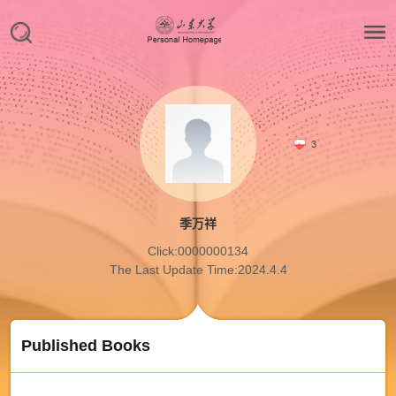
3
季万祥
Click:
0000000134
The Last Update Time:
2024
.
4
.
4
Published Books