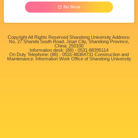
No More
Copyright All Rights Reserved Shandong University Address:
No. 27 Shanda South Road, Jinan City, Shandong Province,
China: 250100
Information desk: (86) - 0531-88395114
On Duty Telephone: (86) - 0531-88364731 Construction and
Maintenance: Information Work Office of Shandong University