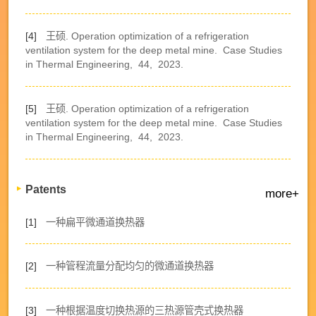
[4]
王硕. Operation optimization of a refrigeration
ventilation system for the deep metal mine.
Case Studies
in Thermal Engineering,
44,
2023.
[5]
王硕. Operation optimization of a refrigeration
ventilation system for the deep metal mine.
Case Studies
in Thermal Engineering,
44,
2023.
Patents
more+
[1]
一种扁平微通道换热器
[2]
一种管程流量分配均匀的微通道换热器
[3]
一种根据温度切换热源的三热源管壳式换热器