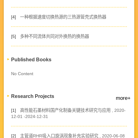
[4]
一种根据速度切换热源的三热源管壳式换热器
[5]
多种不同流体共同对外换热的换热器
Published Books
No Content
Research Projects
more+
[1]
高性能石墨材料国产化制备关键技术研究与应用 , 2020-
12-01 -2024-12-31
[2]
主管道RHR吸入口旋涡现象补充实验研究 , 2020-06-08