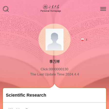
3
季万祥
Click:
0000000130
The Last Update Time:
2024
.
4
.
4
Scientific Research