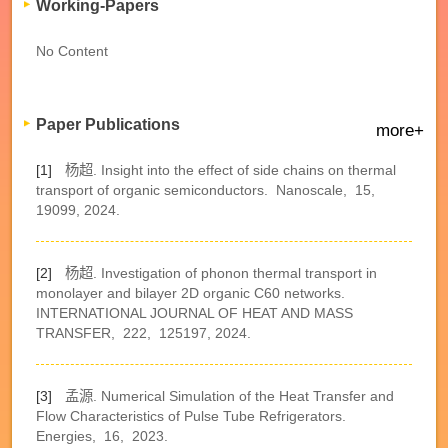
Working-Papers
No Content
Paper Publications
more+
[1]
杨超. Insight into the effect of side chains on thermal
transport of organic semiconductors.
Nanoscale,
15,
19099,
2024.
[2]
杨超. Investigation of phonon thermal transport in
monolayer and bilayer 2D organic C60 networks.
INTERNATIONAL JOURNAL OF HEAT AND MASS
TRANSFER,
222,
125197,
2024.
[3]
孟源. Numerical Simulation of the Heat Transfer and
Flow Characteristics of Pulse Tube Refrigerators.
Energies,
16,
2023.