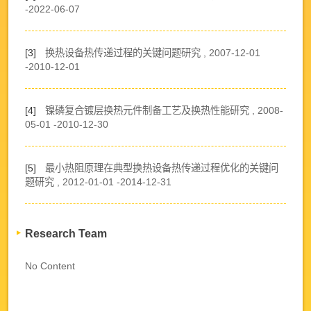
-2022-06-07
[3]
换热设备热传递过程的关键问题研究 , 2007-12-01
-2010-12-01
[4]
镍磷复合镀层换热元件制备工艺及换热性能研究 , 2008-
05-01 -2010-12-30
[5]
最小热阻原理在典型换热设备热传递过程优化的关键问
题研究 , 2012-01-01 -2014-12-31
Research Team
No Content