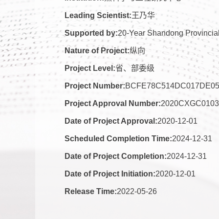
Leading Scientist:
王乃华
Supported by:
20-Year Shandong Provincial
Nature of Project:
纵向
Project Level:
省、部委级
Project Number:
BCFE78C514DC017DE0
Project Approval Number:
2020CXGC0103
Date of Project Approval:
2020-12-01
Scheduled Completion Time:
2024-12-31
Date of Project Completion:
2024-12-31
Date of Project Initiation:
2020-12-01
Release Time:
2022-05-26