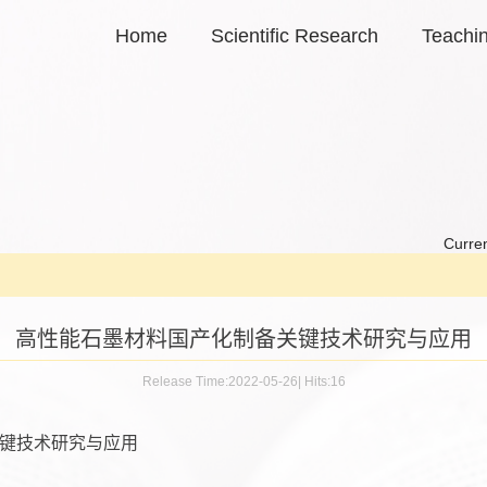
Home
Scientific Research
Teachi
Curren
高性能石墨材料国产化制备关键技术研究与应用
Release Time:2022-05-26
|
Hits:
16
键技术研究与应用