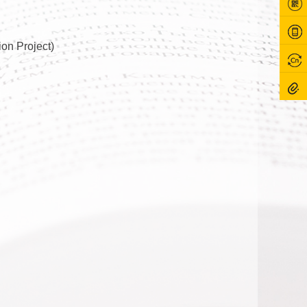
on Project)