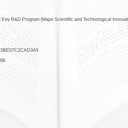
 Key R&D Program (Major Scientific and Technological Innovati
53BE07C2CAD3A5
06