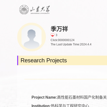
季万祥
3
Click:
0000000124
The Last Update Time:
2024
.
4
.
4
Research Projects
Project Name:
高性能石墨材料国产化制备关
Institution:
热科学与工程研究中心