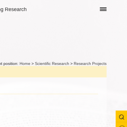
ng Research
t position:
Home
>
Scientific Research
>
Research Projects