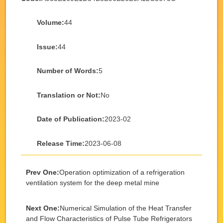
Volume:
44
Issue:
44
Number of Words:
5
Translation or Not:
No
Date of Publication:
2023-02
Release Time:
2023-06-08
Prev One:
Operation optimization of a refrigeration
ventilation system for the deep metal mine
Next One:
Numerical Simulation of the Heat Transfer
and Flow Characteristics of Pulse Tube Refrigerators