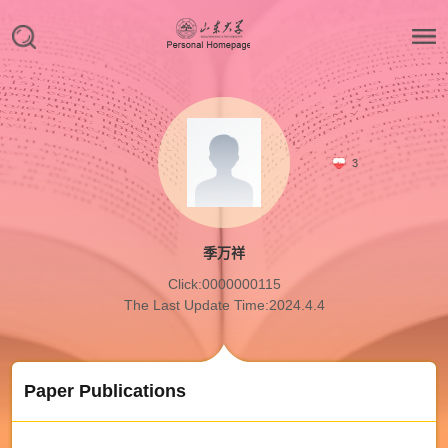
3
季万祥
Click:
0000000115
The Last Update Time:
2024
.
4
.
4
Paper Publications