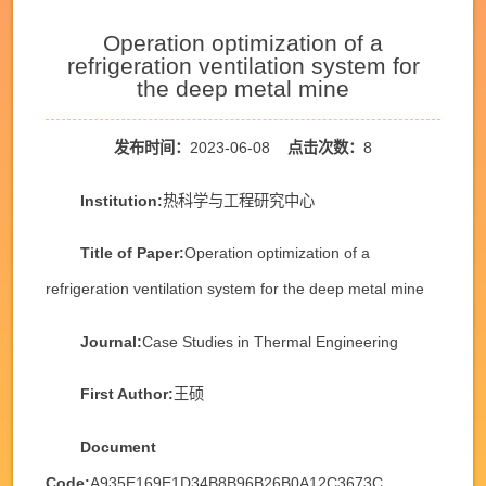
Operation optimization of a
refrigeration ventilation system for
the deep metal mine
发布时间：
2023-06-08
点击次数：
8
Institution:
热科学与工程研究中心
Title of Paper:
Operation optimization of a
refrigeration ventilation system for the deep metal mine
Journal:
Case Studies in Thermal Engineering
First Author:
王硕
Document
Code:
A935E169E1D34B8B96B26B0A12C3673C