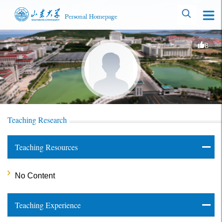
8
Teaching Research
Teaching Resources
No Content
Teaching Experience