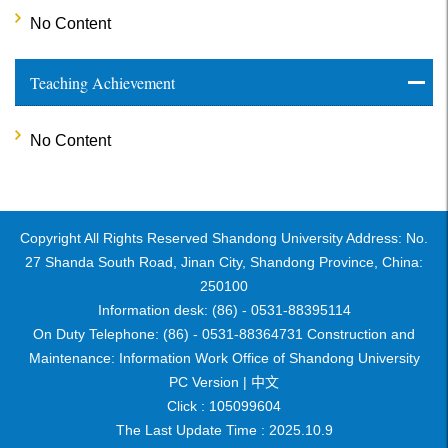
No Content
Teaching Achievement
No Content
Copyright All Rights Reserved Shandong University Address: No.
27 Shanda South Road, Jinan City, Shandong Province, China:
250100
Information desk: (86) - 0531-88395114
On Duty Telephone: (86) - 0531-88364731 Construction and
Maintenance: Information Work Office of Shandong University
PC Version |
中文
Click :
105099604
The Last Update Time :
2025
.
10
.
9