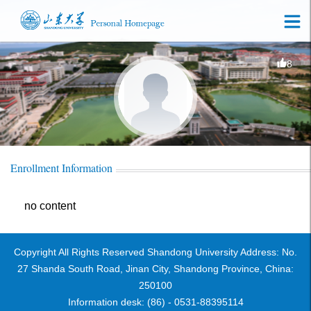
8
Enrollment Information
no content
Copyright All Rights Reserved Shandong University Address: No.
27 Shanda South Road, Jinan City, Shandong Province, China:
250100
Information desk: (86) - 0531-88395114