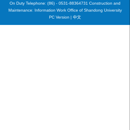
On Duty Telephone: (86) - 0531-88364731 Construction and
Maintenance: Information Work Office of Shandong University
PC Version |
中文