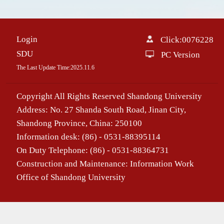
Login
Click:
0076228
SDU
PC Version
The Last Update Time:
2025
.
11
.
6
Copyright All Rights Reserved Shandong University
Address: No. 27 Shanda South Road, Jinan City,
Shandong Province, China: 250100
Information desk: (86) - 0531-88395114
On Duty Telephone: (86) - 0531-88364731
Construction and Maintenance: Information Work
Office of Shandong University