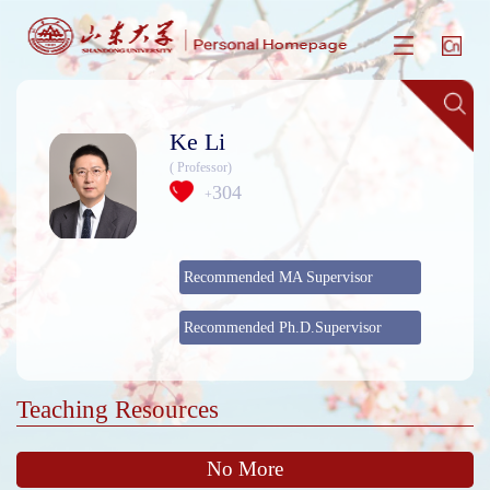
Ke Li
( Professor)
304
+
Recommended MA Supervisor
Recommended Ph.D.Supervisor
Teaching Resources
No More