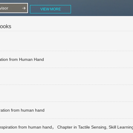
isor
VIEW MORE
Books
iration from Human Hand
iration from human hand
inspiration from human hand， Chapter in Tactile Sensing, Skill Learni