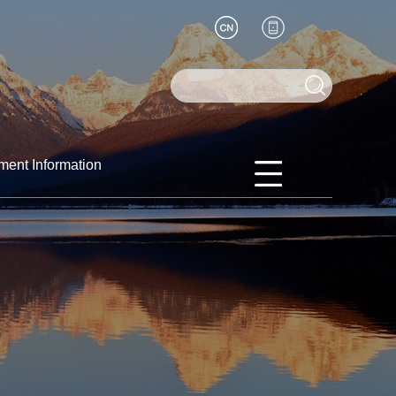
ment Information