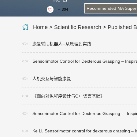
Recommended MA Superv
+
304
Home
>
Scientific Research
>
Published 
康复辅助机器人--从原理到实践
Sensorimotor Control for Dexterous Grasping – Insp
人机交互与智能康复
《面向对象程序设计与C++语言基础》
Sensorimotor Control for Dexterous Grasping — Insp
Ke Li, Sensorimotor control for dexterous grasping – 