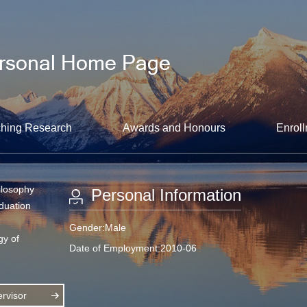
hing Research
Awards and Honours
Enroll
ilosophy
Personal Information
aduation
Gender:Male
gy of
Date of Employment:2010-06
rvisor