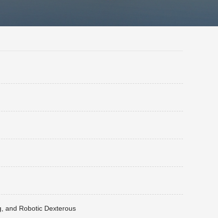
ng, and Robotic Dexterous