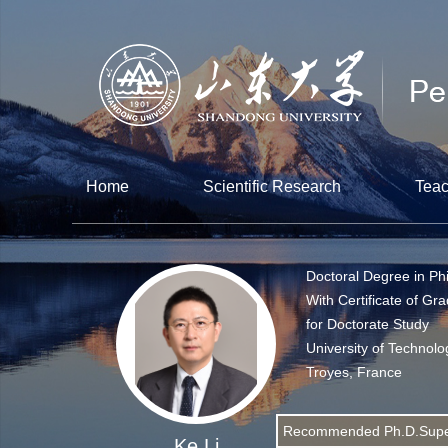
Home
Scientific Research
Teac
Doctoral Degree in Ph
With Certificate of Gr
for Doctorate Study
University of Technolo
Troyes, France
Recommended Ph.D.Supe
Ke Li