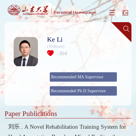
Ke Li
( Professor)
304
+
Recommended MA Supervisor
Recommended Ph.D.Supervisor
Paper Publications
刘乐 . A Novel Rehabilitation Training System for