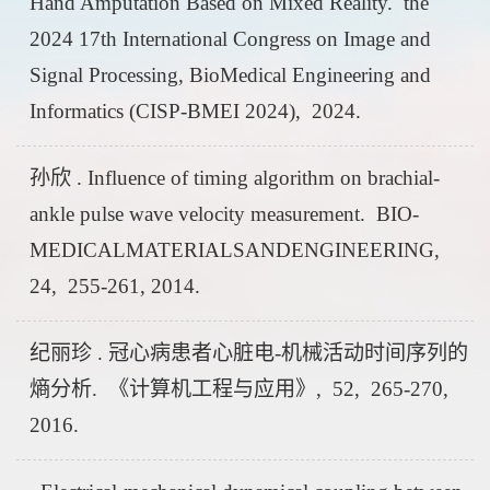
Hand Amputation Based on Mixed Reality. the
2024 17th International Congress on Image and
Signal Processing, BioMedical Engineering and
Informatics (CISP-BMEI 2024), 2024.
孙欣 . Influence of timing algorithm on brachial-
ankle pulse wave velocity measurement. BIO-
MEDICALMATERIALSANDENGINEERING,
24, 255-261, 2014.
纪丽珍 . 冠心病患者心脏电-机械活动时间序列的
熵分析. 《计算机工程与应用》, 52, 265-270,
2016.