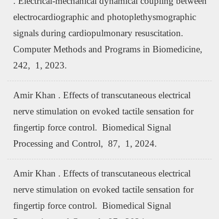
. Electrical-mechanical dynamical coupling between
electrocardiographic and photoplethysmographic
signals during cardiopulmonary resuscitation.
Computer Methods and Programs in Biomedicine,
242, 1, 2023.
Amir Khan . Effects of transcutaneous electrical
nerve stimulation on evoked tactile sensation for
fingertip force control. Biomedical Signal
Processing and Control, 87, 1, 2024.
Amir Khan . Effects of transcutaneous electrical
nerve stimulation on evoked tactile sensation for
fingertip force control. Biomedical Signal