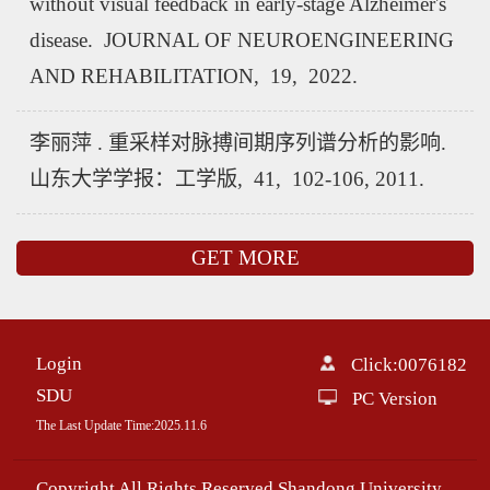
without visual feedback in early-stage Alzheimer's
disease. JOURNAL OF NEUROENGINEERING
AND REHABILITATION, 19, 2022.
李丽萍 . 重采样对脉搏间期序列谱分析的影响.
山东大学学报：工学版, 41, 102-106, 2011.
GET MORE
Login
Click:
0076182
SDU
PC Version
The Last Update Time:
2025
.
11
.
6
Copyright All Rights Reserved Shandong University