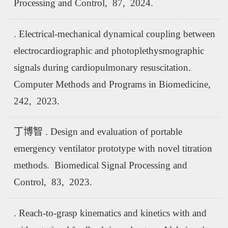
Processing and Control, 87, 2024.
. Electrical-mechanical dynamical coupling between
electrocardiographic and photoplethysmographic
signals during cardiopulmonary resuscitation.
Computer Methods and Programs in Biomedicine,
242, 2023.
丁博智 . Design and evaluation of portable
emergency ventilator prototype with novel titration
methods. Biomedical Signal Processing and
Control, 83, 2023.
. Reach-to-grasp kinematics and kinetics with and