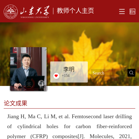
教师个人主页
李明
+
154
论文成果
Jiang H, Ma C, Li M, et al. Femtosecond laser drilling
of cylindrical holes for carbon fiber-reinforced
polymer (CFRP) composites[J]. Molecules, 2021,