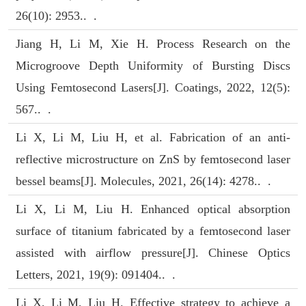
26(10): 2953.. .
Jiang H, Li M, Xie H. Process Research on the
Microgroove Depth Uniformity of Bursting Discs
Using Femtosecond Lasers[J]. Coatings, 2022, 12(5):
567.. .
Li X, Li M, Liu H, et al. Fabrication of an anti-
reflective microstructure on ZnS by femtosecond laser
bessel beams[J]. Molecules, 2021, 26(14): 4278.. .
Li X, Li M, Liu H. Enhanced optical absorption
surface of titanium fabricated by a femtosecond laser
assisted with airflow pressure[J]. Chinese Optics
Letters, 2021, 19(9): 091404.. .
Li X, Li M, Liu H. Effective strategy to achieve a