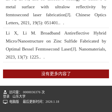
metal surface with ultralow reflectivity by
femtosecond laser fabrication[J]. Chinese Optics
Letters, 2021, 19(5): 051401.. .
Li X, Li M. Broadband Antireflective Hybrid
Micro/Nanostructure on Zinc Sulfide Fabricated by
Optimal Bessel Femtosecond Laser[J]. Nanomaterials,
2023, 13(7): 1225.. .
没有更多内容了
访问量：
0000036376
次
登录
山东大学
电脑版
最后更新时间：
2026
.
1
.
18