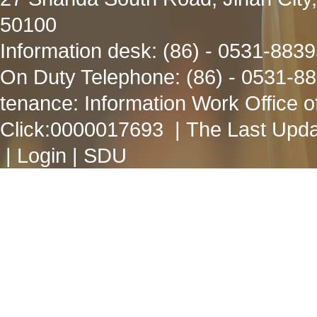
50100
Information desk: (86) - 0531-883
On Duty Telephone: (86) - 0531-8
tenance: Information Work Office 
Click:
0000017693
| The Last Upda
|
Login
|
SDU