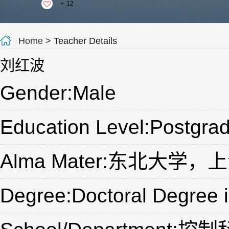
+
12
Home
> Teacher Details
刘红波
Gender:Male
Education Level:Postgrad
Alma Mater:东北大学
Degree:Doctoral Degree 