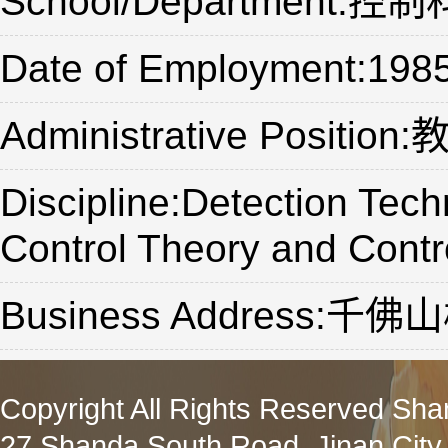
School/Department
Date of Employment:198
Administrative Position
Discipline:Detection Tec
Control Theory and Contr
Business Address:
Copyright All Rights Reserved Sha
27 Shanda South Road, Jinan City