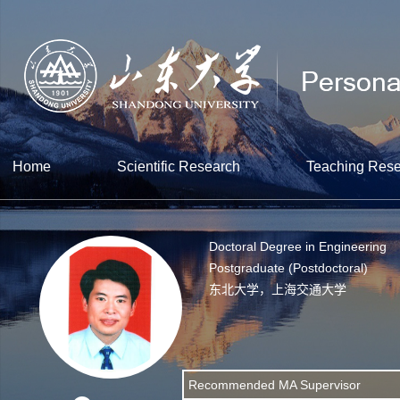
Home
Scientific Research
Teaching Res
Doctoral Degree in Engineering
Postgraduate (Postdoctoral)
东北大学，上海交通大学
Recommended MA Supervisor