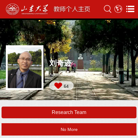
刘奇迹
Administrative Position:副院长
64
Research Team
No More