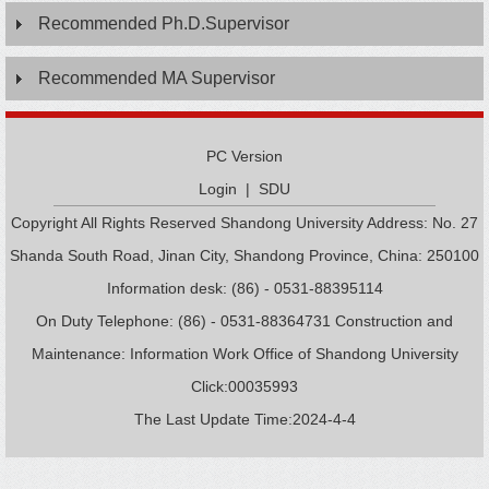
Recommended Ph.D.Supervisor
Recommended MA Supervisor
PC Version
Login
|
SDU
Copyright All Rights Reserved Shandong University Address: No. 27
Shanda South Road, Jinan City, Shandong Province, China: 250100
Information desk: (86) - 0531-88395114
On Duty Telephone: (86) - 0531-88364731 Construction and
Maintenance: Information Work Office of Shandong University
Click:
00035993
The Last Update Time:
2024
-
4
-
4