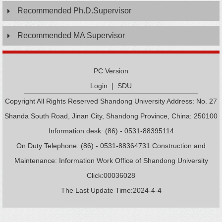
Recommended Ph.D.Supervisor
Recommended MA Supervisor
PC Version
Login
|
SDU
Copyright All Rights Reserved Shandong University Address: No. 27
Shanda South Road, Jinan City, Shandong Province, China: 250100
Information desk: (86) - 0531-88395114
On Duty Telephone: (86) - 0531-88364731 Construction and
Maintenance: Information Work Office of Shandong University
Click:
00036028
The Last Update Time:
2024
-
4
-
4