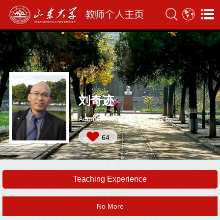
刘奇迹
Administrative Position:副院长
64
Teaching Experience
No More