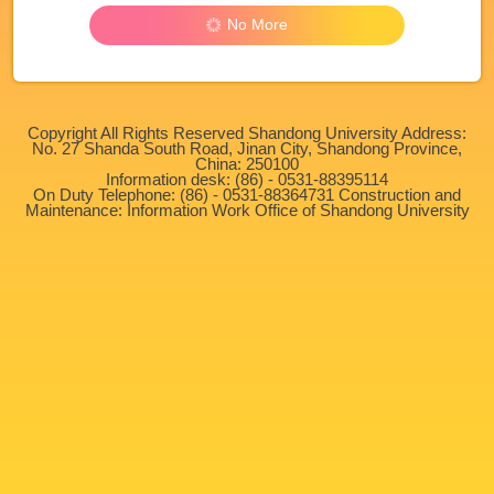
No More
Copyright All Rights Reserved Shandong University Address:
No. 27 Shanda South Road, Jinan City, Shandong Province,
China: 250100
Information desk: (86) - 0531-88395114
On Duty Telephone: (86) - 0531-88364731 Construction and
Maintenance: Information Work Office of Shandong University