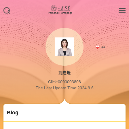
44
刘启烁
Click:
0000003808
The Last Update Time:
2024
.
9
.
6
Blog