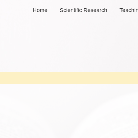
Home
Scientific Research
Teachi