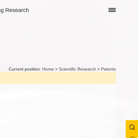
ng Research
Current position:
Home
>
Scientific Research
>
Patents