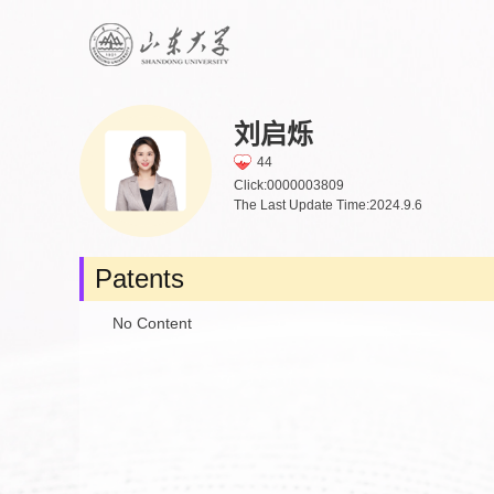
刘启烁
44
Click:
0000003809
The Last Update Time:
2024
.
9
.
6
Patents
No Content