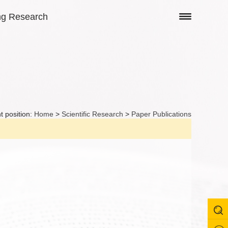
ng Research
t position:
Home
>
Scientific Research
>
Paper Publications