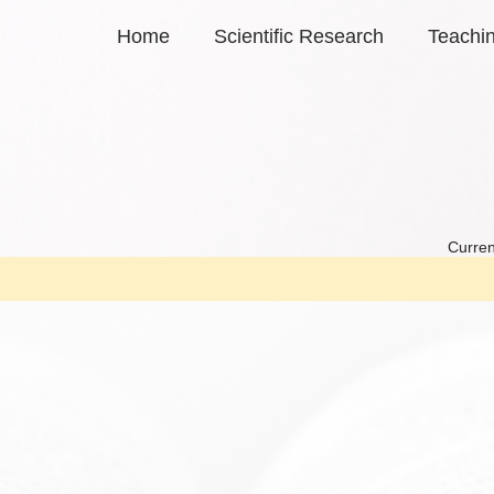
Home
Scientific Research
Teachi
Curren