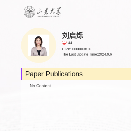
刘启烁
44
Click:
0000003810
The Last Update Time:
2024
.
9
.
6
Paper Publications
No Content