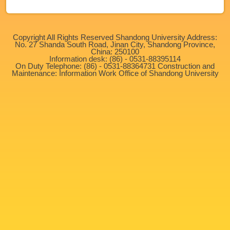
Copyright All Rights Reserved Shandong University Address:
No. 27 Shanda South Road, Jinan City, Shandong Province,
China: 250100
Information desk: (86) - 0531-88395114
On Duty Telephone: (86) - 0531-88364731 Construction and
Maintenance: Information Work Office of Shandong University