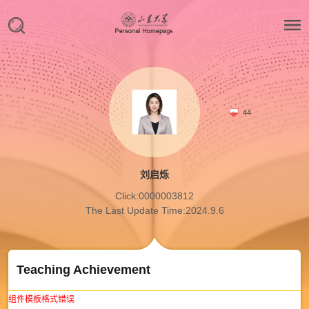
44
刘启烁
Click:
0000003812
The Last Update Time:
2024
.
9
.
6
Teaching Achievement
组件模板格式错误