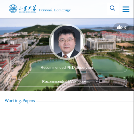
88
Recommended Ph.D.Supervisor
Recommended MA Supervisor
Working-Papers