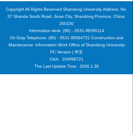
Copyright All Rights Reserved Shandong University Address: No.
27 Shanda South Road, Jinan City, Shandong Province, China:
250100
Information desk: (86) - 0531-88395114
On Duty Telephone: (86) - 0531-88364731 Construction and
Maintenance: Information Work Office of Shandong University
PC Version |
中文
Click :
104996721
The Last Update Time :
2026
.
1
.
30