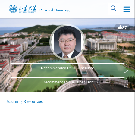
87
Recommended Ph.D.Supervisor
Recommended MA Supervisor
Teaching Resources