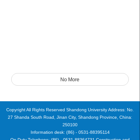
No More
Copyright All Rights Reserved Shandong University Address: No.
27 Shanda South Road, Jinan City, Shandong Province, China:
250100
Information desk: (86) - 0531-88395114
On Duty Telephone: (86) - 0531-88364731 Construction and