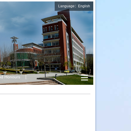
Language：English
nd Honours