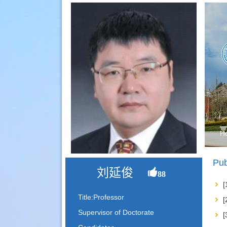
H
Pub
刘延俊
88
Title:Professor
Supervisor of Doctorate