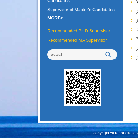
Candidates
Supervisor of Master's Candidates
MORE>
Recommended Ph.D.Supervisor
Recommended MA Supervisor
Copyright All Rights Rese