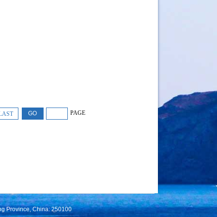
PAGE
LAST
ng Province, China: 250100