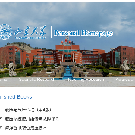
ome
Scientific Research
Teaching Research
Awards a
lished Books
[1] 液压与气压传动（第4版）
[2] 液压系统使用维修与故障诊断
[3] 海洋智能装备液压技术