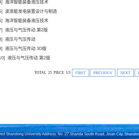
[4] 海洋智能装备液压技术
[5] 波浪能发电装置设计与制造
[6] 海洋智能装备液压技术
[7] 液压与气压传动.第2版
[8] 液压与气压传动
[9] 液压与气压传动.3D版
[10] 液压与气压传动.第2版
TOTAL 25 PIECE 1/3
FIRST
PREVIOUS
NEXT
rved Shandong University Address: No. 27 Shanda South Road, Jinan City, Shando