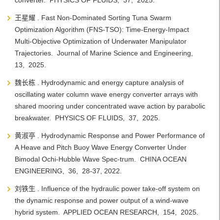
converter. PHYSICS OF FLUIDS, 37, 2025.
王星耀 . Fast Non-Dominated Sorting Tuna Swarm
Optimization Algorithm (FNS-TSO): Time-Energy-Impact
Multi-Objective Optimization of Underwater Manipulator
Trajectories. Journal of Marine Science and Engineering,
13, 2025.
魏长栋 . Hydrodynamic and energy capture analysis of
oscillating water column wave energy converter arrays with
shared mooring under concentrated wave action by parabolic
breakwater. PHYSICS OF FLUIDS, 37, 2025.
黄淑亭 . Hydrodynamic Response and Power Performance of
A Heave and Pitch Buoy Wave Energy Converter Under
Bimodal Ochi-Hubble Wave Spec-trum. CHINA OCEAN
ENGINEERING, 36, 28-37, 2022.
刘铁生 . Influence of the hydraulic power take-off system on
the dynamic response and power output of a wind-wave
hybrid system. APPLIED OCEAN RESEARCH, 154, 2025.