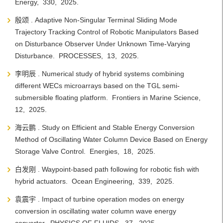
Energy, 330, 2025.
殷颂 . Adaptive Non-Singular Terminal Sliding Mode
Trajectory Tracking Control of Robotic Manipulators Based
on Disturbance Observer Under Unknown Time-Varying
Disturbance. PROCESSES, 13, 2025.
李明辰 . Numerical study of hybrid systems combining
different WECs microarrays based on the TGL semi-
submersible floating platform. Frontiers in Marine Science,
12, 2025.
海云鹏 . Study on Efficient and Stable Energy Conversion
Method of Oscillating Water Column Device Based on Energy
Storage Valve Control. Energies, 18, 2025.
白发刚 . Waypoint-based path following for robotic fish with
hybrid actuators. Ocean Engineering, 339, 2025.
袁震宇 . Impact of turbine operation modes on energy
conversion in oscillating water column wave energy