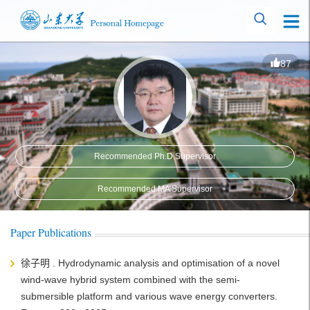
87
Recommended Ph.D.Supervisor
Recommended MA Supervisor
Paper Publications
徐子明 . Hydrodynamic analysis and optimisation of a novel
wind-wave hybrid system combined with the semi-
submersible platform and various wave energy converters.