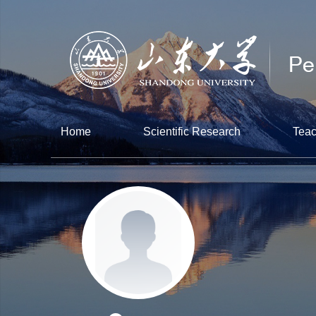
Home
Scientific Research
Teac