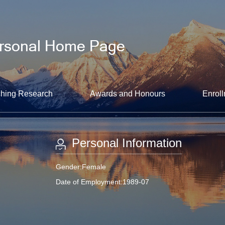
hing Research
Awards and Honours
Enroll
Personal Information
Gender:Female
Date of Employment:1989-07