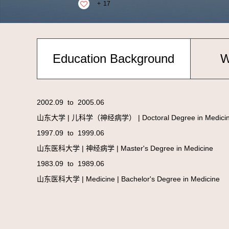
+
17
Education Background
W
2002.09 to 2005.06
山东大学 | 儿科学（神经病学） | Doctoral Degree in Medici
1997.09 to 1999.06
山东医科大学 | 神经病学 | Master's Degree in Medicine
1983.09 to 1989.06
山东医科大学 | Medicine | Bachelor's Degree in Medicine