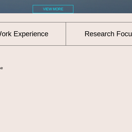
VIEW MORE
ork Experience
Research Focu
ne