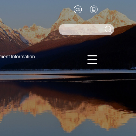
ment Information