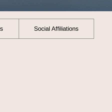
s
Social Affiliations