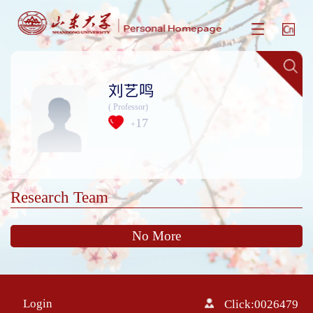
刘艺鸣
( Professor)
17
+
Research Team
No More
Login
Click:
0026479