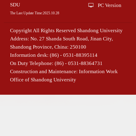
SDU
PC Version
The Last Update Time:
2025
.
10
.
28
Copyright All Rights Reserved Shandong University
Address: No. 27 Shanda South Road, Jinan City,
Shandong Province, China: 250100
Information desk: (86) - 0531-88395114
On Duty Telephone: (86) - 0531-88364731
Construction and Maintenance: Information Work
Office of Shandong University