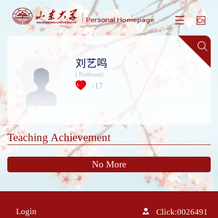
刘艺鸣
( Professor)
17
+
Teaching Achievement
No More
Login
Click:
0026491