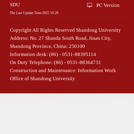
SDU
PC Version
The Last Update Time:
2025
.
10
.
28
Copyright All Rights Reserved Shandong University
Address: No. 27 Shanda South Road, Jinan City,
Shandong Province, China: 250100
Information desk: (86) - 0531-88395114
On Duty Telephone: (86) - 0531-88364731
Construction and Maintenance: Information Work
Office of Shandong University