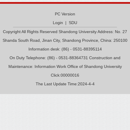
PC Version
Login
|
SDU
Copyright All Rights Reserved Shandong University Address: No. 27
Shanda South Road, Jinan City, Shandong Province, China: 250100
Information desk: (86) - 0531-88395114
On Duty Telephone: (86) - 0531-88364731 Construction and
Maintenance: Information Work Office of Shandong University
Click:
00000016
The Last Update Time:
2024
-
4
-
4