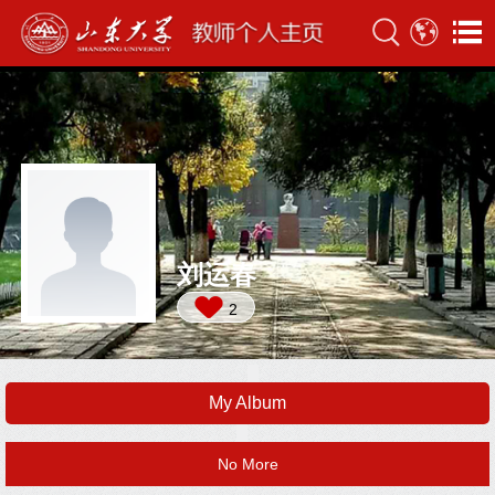
刘运春
2
My Album
No More