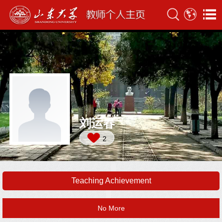
刘运春
2
Teaching Achievement
No More