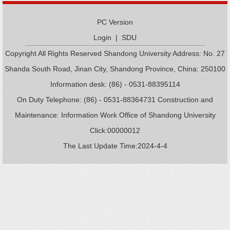
PC Version
Login
|
SDU
Copyright All Rights Reserved Shandong University Address: No. 27
Shanda South Road, Jinan City, Shandong Province, China: 250100
Information desk: (86) - 0531-88395114
On Duty Telephone: (86) - 0531-88364731 Construction and
Maintenance: Information Work Office of Shandong University
Click:
00000012
The Last Update Time:
2024
-
4
-
4