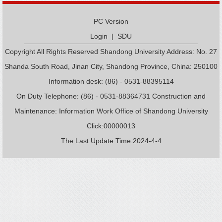
PC Version
Login
|
SDU
Copyright All Rights Reserved Shandong University Address: No. 27
Shanda South Road, Jinan City, Shandong Province, China: 250100
Information desk: (86) - 0531-88395114
On Duty Telephone: (86) - 0531-88364731 Construction and
Maintenance: Information Work Office of Shandong University
Click:
00000013
The Last Update Time:
2024
-
4
-
4