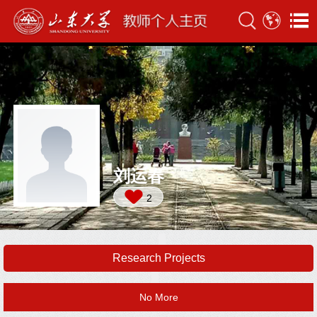
刘运春
2
Research Projects
No More