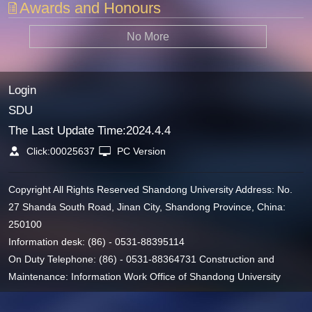
Awards and Honours
No More
Login
SDU
The Last Update Time:
2024
.
4
.
4
Click:
00025637
PC Version
Copyright All Rights Reserved Shandong University Address: No.
27 Shanda South Road, Jinan City, Shandong Province, China:
250100
Information desk: (86) - 0531-88395114
On Duty Telephone: (86) - 0531-88364731 Construction and
Maintenance: Information Work Office of Shandong University