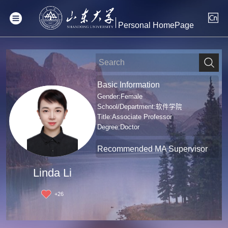
Personal HomePage
Basic Information
Gender:Female
School/Department:软件学院
Title:Associate Professor
Degree:Doctor
Recommended MA Supervisor
Linda Li
+
26