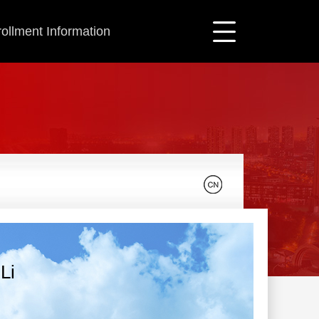
ollment Information
Li