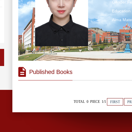
Gender:F
Education 
Alma Mate
Published Books
TOTAL 0 PIECE 1/1
FIRST
PR