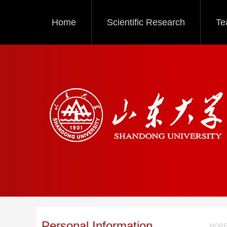
Home
Scientific Research
Te
Personal Information
MORE