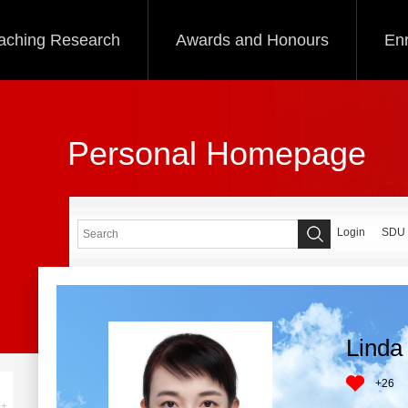
aching Research
Awards and Honours
Enr
Personal Homepage
Login
SDU
Linda 
+
26
+