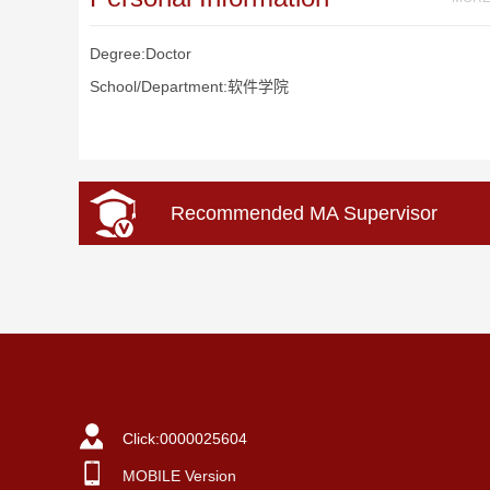
Degree:Doctor
School/Department:软件学院
Recommended MA Supervisor
Click:
0000025604
MOBILE Version