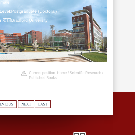
emale
Level:Postgraduate (Doctoral)
r:英国Bradford University
Current position:
Home
/
Scientific Research
/
Published Books
EVIOUS
NEXT
LAST