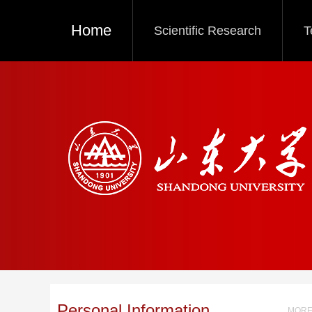
Home
Scientific Research
T
Personal Information
MORE