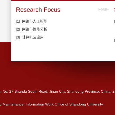
Research Focus
MORE+
[1]
网络与人工智能
[2]
网络与性能分析
[3]
计算机及应用
s: No. 27 Shanda South Road, Jinan City, Shandong Province, China: 
 Maintenance: Information Work Office of Shandong University