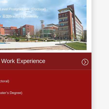
emale
Level:Postgraduate (Doctoral)
r:英国Bradford University
Work Experience
oral)
er's Degree)