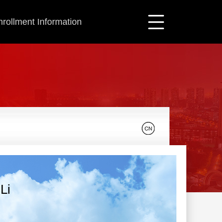
nrollment Information
Li