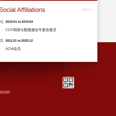
Social Affiliations
MORE+
[1]
2010.01 to 2019.02
CCF网络与数据通信专委会委员
[2]
2011.01 to 2025.12
ACM会员
250100