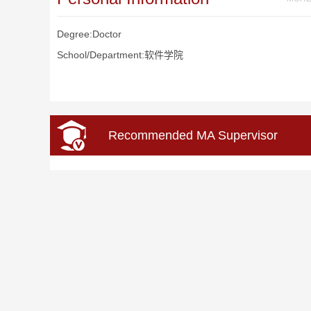
Degree:Doctor
School/Department:软件学院
Recommended MA Supervisor