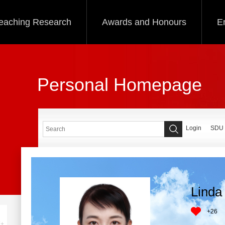
eaching Research
Awards and Honours
E
Personal Homepage
Login
SDU
Linda 
+
26
+