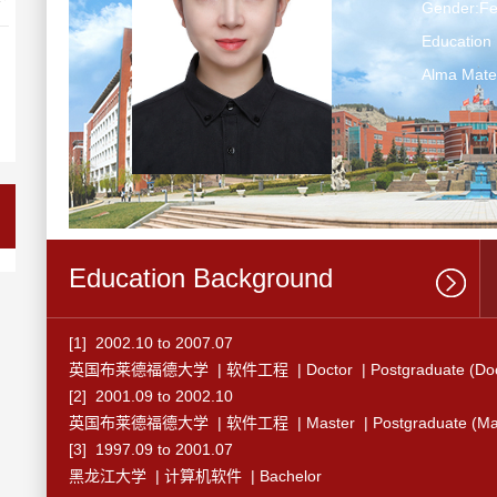
Gender:F
Education 
Alma Mate
Education Background
[1] 2002.10 to 2007.07
英国布莱德福德大学 | 软件工程 | Doctor | Postgraduate (Doct
[2] 2001.09 to 2002.10
英国布莱德福德大学 | 软件工程 | Master | Postgraduate (Mast
[3] 1997.09 to 2001.07
黑龙江大学 | 计算机软件 | Bachelor