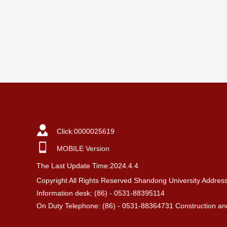
Click:
0000025619
MOBILE Version
The Last Update Time:
2024
.
4
.
4
Copyright All Rights Reserved Shandong University Addres
Information desk: (86) - 0531-88395114
On Duty Telephone: (86) - 0531-88364731 Construction and