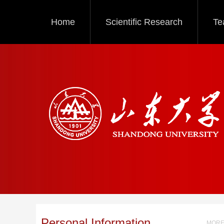
Home
Scientific Research
Te
Personal Information
MORE