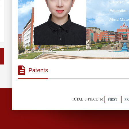
Gender:F
Education 
Alma Mate
Patents
TOTAL 0 PIECE 1/1
FIRST
PR