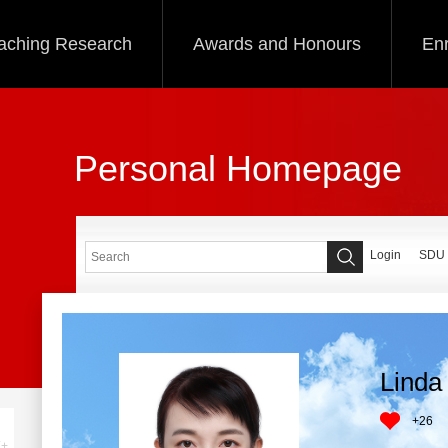
aching Research
Awards and Honours
Enr
Personal Homepage
Login
SDU
Linda 
+
26
+