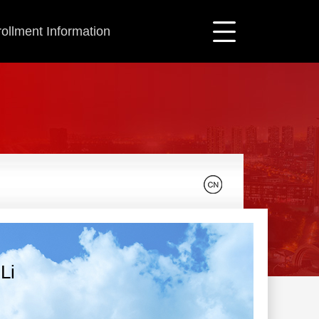
ollment Information
Li