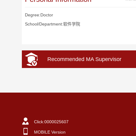
Degree:Doctor
School/Department:软件学院
Recommended MA Supervisor
Click:
0000025607
MOBILE Version