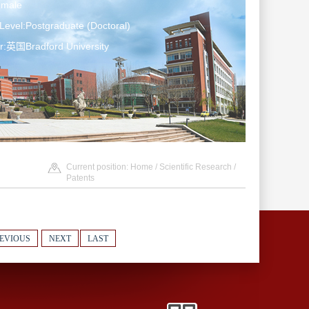
emale
Level:Postgraduate (Doctoral)
r:英国Bradford University
Current position:
Home
/
Scientific Research
/
Patents
EVIOUS
NEXT
LAST