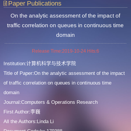
Paper Publications
On the analytic assessment of the impact of
traffic correlation on queues in continuous time
domain
Release Time:2019-10-24
Hits:
6
Institution:计算机科学与技术学院
Title of Paper:On the analytic assessment of the impact
of traffic correlation on queues in continuous time
domain
Journal:Computers & Operations Research
First Author:李巍
All the Authors:Linda Li