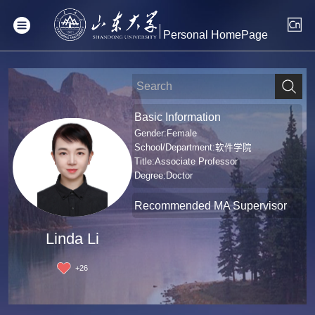
Personal HomePage
Basic Information
Gender:Female
School/Department:软件学院
Title:Associate Professor
Degree:Doctor
Recommended MA Supervisor
Linda Li
+
26