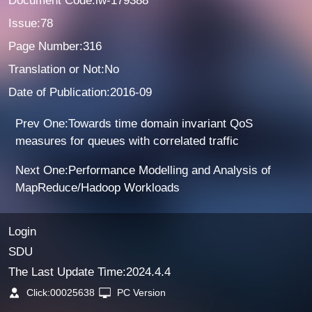
Document Code:lw-179388
Issue:78
Page Number:316
Translation or Not:No
Date of Publication:2016-09
Prev One:Towards time domain invariant QoS
measures for queues with correlated traffic
Next One:Performance Modelling and Analysis of
MapReduce/Hadoop Workloads
Login
SDU
The Last Update Time:
2024
.
4
.
4
Click:
00025638
PC Version