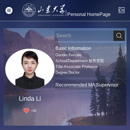
Personal HomePage
Basic Information
Gender:Female
School/Department:软件学院
Title:Associate Professor
Degree:Doctor
Recommended MA Supervisor
Linda Li
+
26