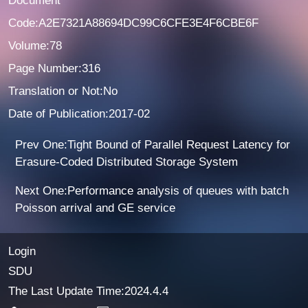
Document
Code:A2E7321A88694DC99C6CFE3E4F6CBE6F
Volume:78
Page Number:316
Translation or Not:No
Date of Publication:2017-02
Prev One:Tight Bound of Parallel Request Latency for
Erasure-Coded Distributed Storage System
Next One:Performance analysis of queues with batch
Poisson arrival and GE service
Login
SDU
The Last Update Time:
2024
.
4
.
4