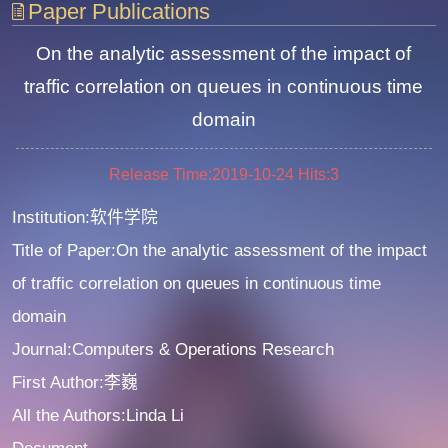
Paper Publications
On the analytic assessment of the impact of
traffic correlation on queues in continuous time
domain
Release Time:2019-10-24
Hits:
3
Institution:软件学院
Title of Paper:On the analytic assessment of the impact
of traffic correlation on queues in continuous time
domain
Journal:Computers & Operations Research
First Author:李巍
All the Authors:Linda Li