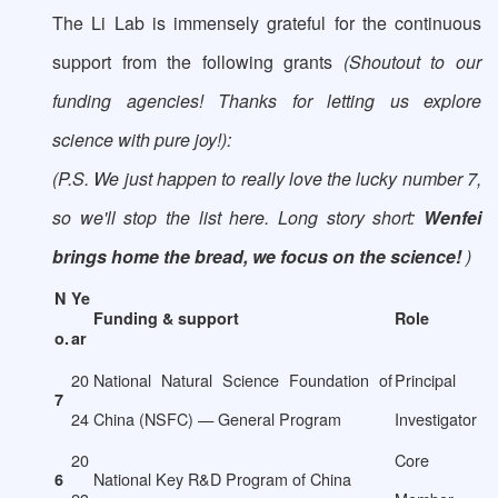
The Li Lab is immensely grateful for the continuous
support from the following grants
(Shoutout to our
funding agencies! Thanks for letting us explore
science with pure joy!):
(P.S. We just happen to really love the lucky number 7,
so we'll stop the list here. Long story short:
Wenfei
brings home the bread, we focus on the science!
)
N
Ye
Funding & support
Role
o.
ar
20
National Natural Science Foundation of
Principal
7
24
China (NSFC) — General Program
Investigator
20
Core
National Key R&D Program of China
6