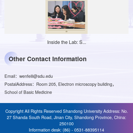
Inside the Lab: S...
Other Contact Information
Email：
wenfeili@sdu.edu
PostalAddress：
Room 205, Electron microscopy building，
School of Basic Medicine
Copyright All Rights Reserved Shandong University Address: No.
27 Shanda South Road, Jinan City, Shandong Province, China:
250100
Information desk: (86) - 0531-88395114