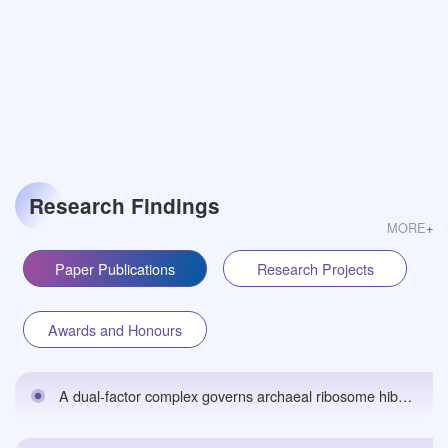
Research Findings
MORE
+
Paper Publications
Research Projects
Awards and Honours
A dual-factor complex governs archaeal ribosome hibernation by sensing energy statusbioRxiv预印本 （期刊修改中）,2026.