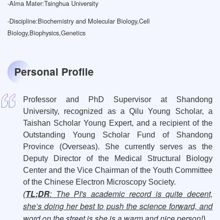
-
Alma Mater:Tsinghua University
-
Discipline:Biochemistry and Molecular Biology,Cell
Biology,Biophysics,Genetics
Personal Profile
Professor and PhD Supervisor at Shandong
University, recognized as a Qilu Young Scholar, a
Taishan Scholar Young Expert, and a recipient of the
Outstanding Young Scholar Fund of Shandong
Province (Overseas). She currently serves as the
Deputy Director of the Medical Structural Biology
Center and the Vice Chairman of the Youth Committee
of the Chinese Electron Microscopy Society.
TL;DR
: The PI's academic record is quite decent,
(
she’s doing her best to push the science forward, and
word on the street is she is a warm and nice person!
)