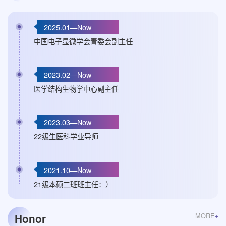
2025.01—Now
中国电子显微学会青委会副主任
2023.02—Now
医学结构生物学中心副主任
2023.03—Now
22级生医科学业导师
2021.10—Now
21级本硕二班班主任：）
MORE
+
Honor