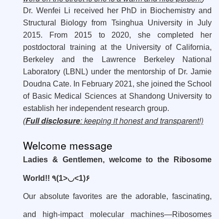
Dr. Wenfei Li received her PhD in Biochemistry and
Structural Biology from Tsinghua University in July
2015. From 2015 to 2020, she completed her
postdoctoral training at the University of California,
Berkeley and the Lawrence Berkeley National
Laboratory (LBNL) under the mentorship of Dr. Jamie
Doudna Cate. In February 2021, she joined the School
of Basic Medical Sciences at Shandong University to
establish her independent research group.
Full disclosure
: keeping it honest and transparent!)
(
Welcome message
Ladies & Gentlemen, welcome to the Ribosome
World!! ٩(1>
◡
<1)۶
Our absolute favorites are the adorable, fascinating,
and high-impact molecular machines—Ribosomes