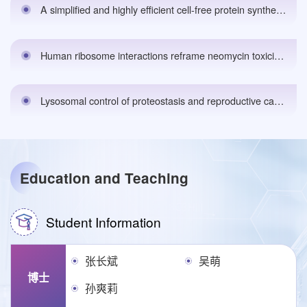
A simplified and highly efficient cell-free protein synthesis system for prokaryoteseLife,2025.
Human ribosome interactions reframe neomycin toxicitybioRxiv 预印本ing,2025.
Lysosomal control of proteostasis and reproductive capacity by conserved LMD-3 protein in C. elegans. Science Advances, Vol 11,2025.
Education and Teaching
Student Information
张长斌
吴萌
博士
孙爽莉