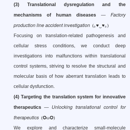
(3) Translational dysregulation and the
Factory
mechanisms of human diseases
—
production line accident investigation
(｡♥‿♥｡)
Focusing on translation-related pathogenesis and
cellular stress conditions, we conduct deep
investigations into malfunctions within translational
control systems, striving to resolve the structural and
molecular basis of how aberrant translation leads to
cellular dysfunction.
(4) Targeting the translation system for innovative
Unlocking translational control for
therapeutics
—
therapeutics
(✪ω✪)
We explore and characterize small-molecule