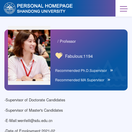
/ Professor
Fabulous:
1194
Recommended Ph.D.Supervisor
Recommended MA Supervisor
-
Supervisor of Doctorate Candidates
-
Supervisor of Master's Candidates
-
E-Mail:
wenfeili@sdu.edu.cn
-
Date of Employment:2021-02