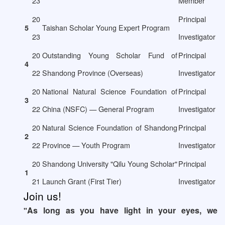
23
Member
20
Principal
Taishan Scholar Young Expert Program
5
23
Investigator
20
Outstanding Young Scholar Fund of
Principal
4
22
Shandong Province (Overseas)
Investigator
20
National Natural Science Foundation of
Principal
3
22
China (NSFC) — General Program
Investigator
20
Natural Science Foundation of Shandong
Principal
2
22
Province — Youth Program
Investigator
20
Shandong University "Qilu Young Scholar"
Principal
1
21
Launch Grant (First Tier)
Investigator
Join us!
As long as you have light in your eyes, we
"