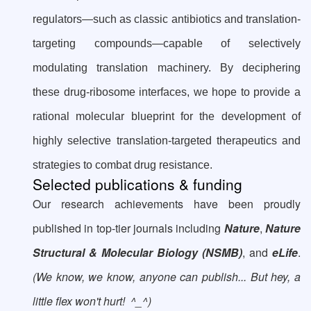
regulators—such as classic antibiotics and translation-
targeting compounds—capable of selectively
modulating translation machinery. By deciphering
these drug-ribosome interfaces, we hope to provide a
rational molecular blueprint for the development of
highly selective translation-targeted therapeutics and
strategies to combat drug resistance.
Selected publications & funding
Our research achievements have been proudly
published in top-tier journals including
Nature
,
Nature
Structural & Molecular Biology (NSMB)
, and
eLife
.
(We know, we know, anyone can publish... But hey, a
little flex won't hurt! ^_^)