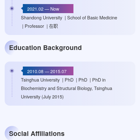
2021.02 — Now
Shandong University | School of Basic Medicine
| Professor | 在职
Education Background
2010.08 — 2015.07
Tsinghua University | PhD | PhD | PhD in
Biochemistry and Structural Biology, Tsinghua
University (July 2015)
Social Affiliations