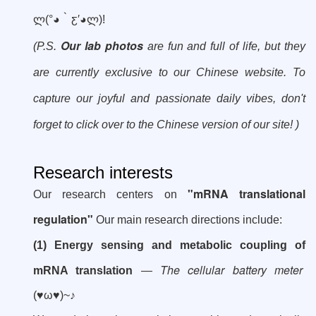
ლ
(°
◕
‵
ƹ′
◕
ლ
)!
Our lab photos
(P.S.
are fun and full of life, but they
are currently exclusive to our Chinese website. To
capture our joyful and passionate daily vibes, don't
forget to click over to the Chinese version of our site! )
Research interests
"mRNA translational
Our research centers on
regulation"
Our main research directions include:
(1) Energy sensing and metabolic coupling of
The cellular battery meter
mRNA translation
—
(♥ω♥)~♪