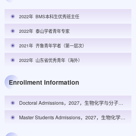
2022年
BMS本科生优秀班主任
2022年
泰山学者青年专家
2021年
齐鲁青年学者（第一层次）
2022年
山东省优秀青年（海外）
Enrollment Information
Doctoral Admissions，2027，生物化学与分子生物学，基础医学院，1
Master Students Admissions，2027，生物化学与分子生物学，基础医学院，2