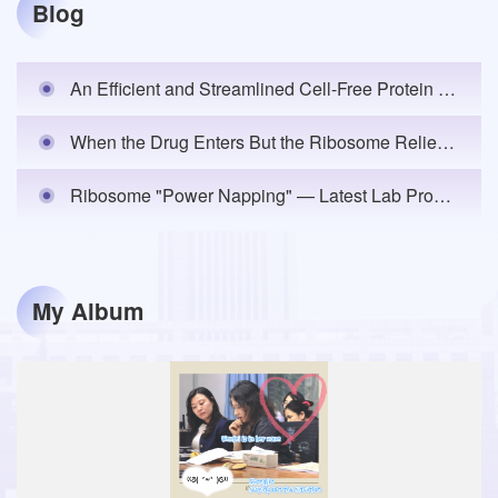
Blog
An Efficient and Streamlined Cell-Free Protein Synthesis Platform: Lilab Announces the Publication of the Lab's Inaugural Research Article in eLife
When the Drug Enters But the Ribosome Relies on "Conditional Engagement" — Lab Unveils the Cellular Mechanism of Neomycin Toxicity
Ribosome "Power Napping" — Latest Lab Progress is Now Online!
My Album