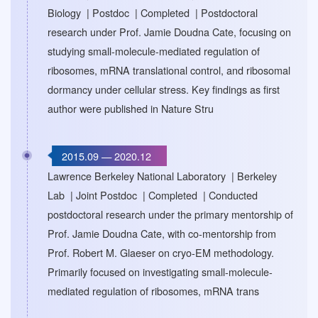
Biology | Postdoc | Completed | Postdoctoral
research under Prof. Jamie Doudna Cate, focusing on
studying small-molecule-mediated regulation of
ribosomes, mRNA translational control, and ribosomal
dormancy under cellular stress. Key findings as first
author were published in Nature Stru
2015.09 — 2020.12
Lawrence Berkeley National Laboratory | Berkeley
Lab | Joint Postdoc | Completed | Conducted
postdoctoral research under the primary mentorship of
Prof. Jamie Doudna Cate, with co-mentorship from
Prof. Robert M. Glaeser on cryo-EM methodology.
Primarily focused on investigating small-molecule-
mediated regulation of ribosomes, mRNA trans