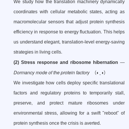
We study how the translation machinery dynamically
coordinates with cellular metabolic states, acting as
macromolecular sensors that adjust protein synthesis
efficiency in response to energy fluctuation. This helps
us understand elegant, translation-level energy-saving
strategies in living cells.
(2) Stress response and ribosome hibernation
—
Dormancy mode of the protein factory
（◐ˍ◑）
We investigate how cells deploy specific translational
factors and regulatory proteins to temporarily stall,
preserve, and protect mature ribosomes under
environmental stress, allowing for a swift "reboot" of
protein synthesis once the crisis is averted.