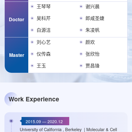
王琴琴
谢兴晨
吴科芹
郎咸圣婕
Doctor
白源洁
朱凌帆
刘心艺
颜欢
仪传森
张欣怡
Master
王玉
贾昌锋
Work Experience
2015.09 — 2020.12
University of California , Berkeley | Molecular & Cell