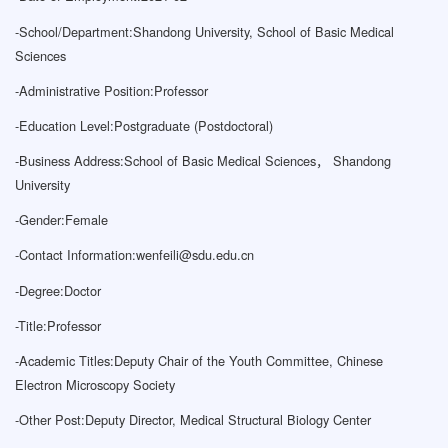
-
School/Department:Shandong University, School of Basic Medical
Sciences
-
Administrative Position:Professor
-
Education Level:Postgraduate (Postdoctoral)
-
Business Address:School of Basic Medical Sciences， Shandong
University
-
Gender:Female
-
Contact Information:
wenfeili@sdu.edu.cn
-
Degree:Doctor
-
Title:Professor
-
Academic Titles:Deputy Chair of the Youth Committee, Chinese
Electron Microscopy Society
-
Other Post:Deputy Director, Medical Structural Biology Center