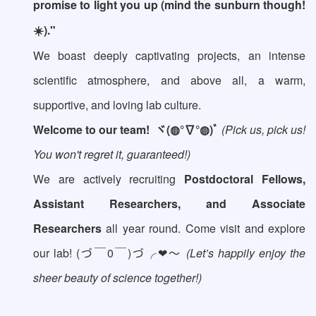
promise to light you up (mind the sunburn though!
☀️)."
We boast deeply captivating projects, an intense
scientific atmosphere, and above all, a warm,
supportive, and loving lab culture.
Welcome to our team!
ヾ(◍°∇°◍)ﾞ
(Pick us, pick us!
You won't regret it, guaranteed!)
We are actively recruiting
Postdoctoral Fellows,
Assistant Researchers, and Associate
Researchers
all year round. Come visit and explore
our lab! (づ￣0￣)づ╭❤～
(Let’s happily enjoy the
sheer beauty of science together!)