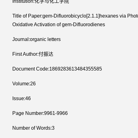
Institution:化学与化工学院
Title of Paper:gem-Difluorobicyclo[2.1.1]hexanes via Phot
Oxidative Activation of gem-Difluorodienes
Journal:organic letters
First Author:付振达
Document Code:1869283613484355585
Volume:26
Issue:46
Page Number:9961-9966
Number of Words:3