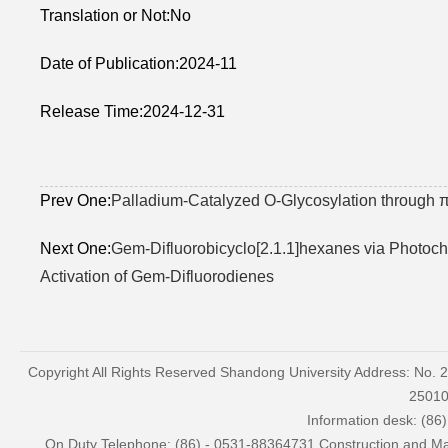
Translation or Not:No
Date of Publication:2024-11
Release Time:2024-12-31
Prev One:
Palladium-Catalyzed O-Glycosylation through π
Next One:
Gem-Difluorobicyclo[2.1.1]hexanes via Photoche
Activation of Gem-Difluorodienes
Copyright All Rights Reserved Shandong University Address: No. 
2501
Information desk: (86
On Duty Telephone: (86) - 0531-88364731 Construction and Mai