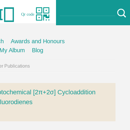
Qr code
ch
Awards and Honours
My Album
Blog
r Publications
otochemical [2π+2σ] Cycloaddition
fluorodienes