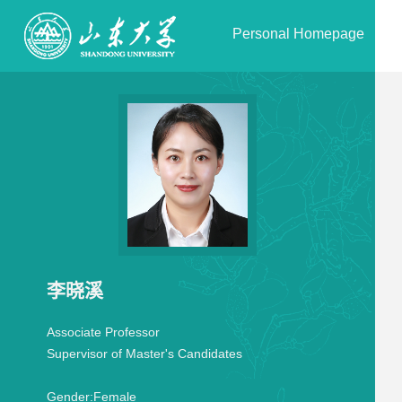
Personal Homepage
李晓溪
Associate Professor
Supervisor of Master's Candidates
Gender:
Female