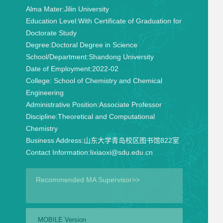
Alma Mater:
Jilin University
Education Level:
With Certificate of Graduation for
Doctorate Study
Degree:
Doctoral Degree in Science
School/Department:
Shandong University
Date of Employment:
2022-02
College:
School of Chemistry and Chemical
Engineering
Administrative Position:
Associate Professor
Discipline:
Theoretical and Computational
Chemistry
Business Address:
山东大学青岛校区图书馆822室
Contact Information:
lixiaoxi@sdu.edu.cn
Recommended MA Supervisor>>
MOBILE Version