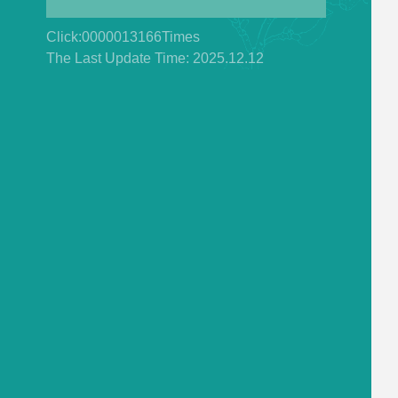
Click:
0000013166
Times
The Last Update Time:
2025
.
12
.
12