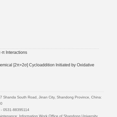
-π Interactions
mical [2π+2σ] Cycloaddition Initiated by Oxidative
27 Shanda South Road, Jinan City, Shandong Province, China:
00
) - 0531-88395114
ntenance: Information Work Office of Shandong University