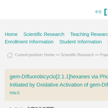
中文
Home
Scientific Research
Teaching Resear
Enrollment Information
Student Information
Current position:
Home
>>
Scientific Research
>>
Pape
gem-Difluorobicyclo[2.1.1]hexanes via Ph
Initiated by Oxidative Activation of gem-Di
Hits:
5