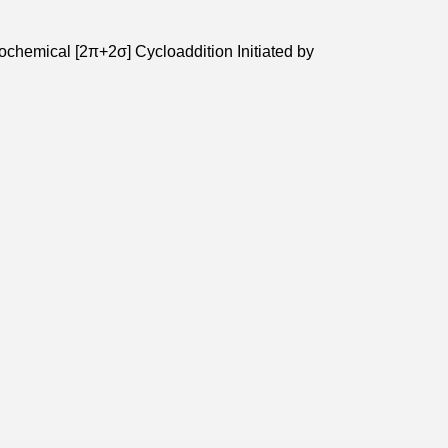
ochemical [2π+2σ] Cycloaddition Initiated by