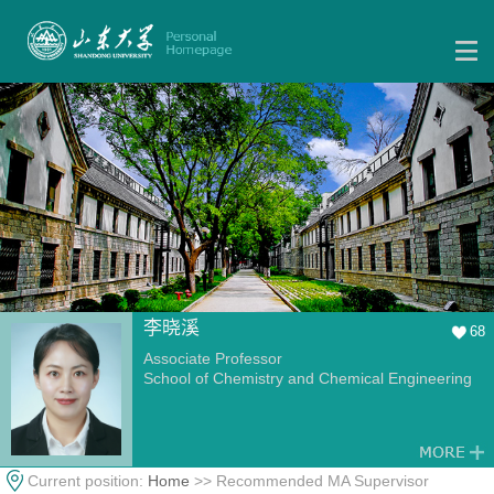
李晓溪
68
Associate Professor
School of Chemistry and Chemical Engineering
Current position:
Home
>> Recommended MA Supervisor