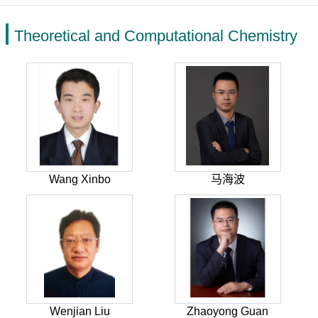
Theoretical and Computational Chemistry
Wang Xinbo
马海波
Wenjian Liu
Zhaoyong Guan