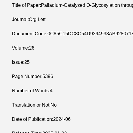
Title of Paper:Palladium-Catalyzed O-Glycosylation throu
Journal:Org Lett
Document Code:0C85C15DC8C54D9394938AB928071
Volume:26
Issue:25
Page Number:5396
Number of Words:4
Translation or Not:No
Date of Publication:2024-06