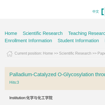
中文
Home
Scientific Research
Teaching Resear
Enrollment Information
Student Information
Current position:
Home
>>
Scientific Research
>>
Pape
Palladium-Catalyzed O-Glycosylation thro
Hits:
3
Institution:化学与化工学院