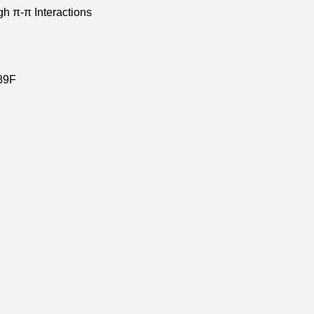
gh π-π Interactions
89F