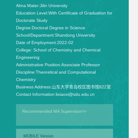
Alma Mater:
Jilin University
Education Level:
With Certificate of Graduation for
Doctorate Study
Degree:
Doctoral Degree in Science
School/Department:
Shandong University
Date of Employment:
2022-02
College:
School of Chemistry and Chemical
Engineering
Administrative Position:
Associate Professor
Discipline:
Theoretical and Computational
Chemistry
Business Address:
山东大学青岛校区图书馆822室
Contact Information:
lixiaoxi@sdu.edu.cn
Recommended MA Supervisor>>
MOBILE Version