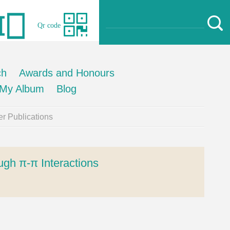
Qr code
ch
Awards and Honours
My Album
Blog
r Publications
ugh π-π Interactions