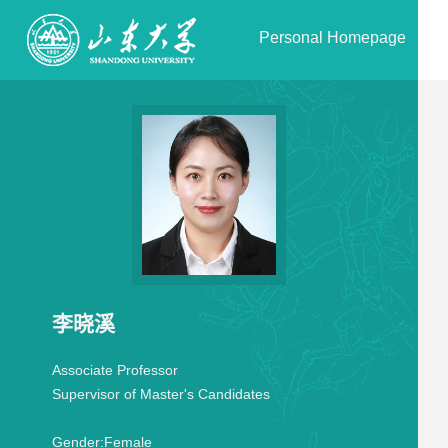
Personal Homepage
李晓溪
Associate Professor
Supervisor of Master's Candidates
Gender:
Female