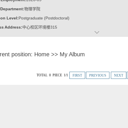
/Department:
物理学院
on Level:
Postgraduate (Postdoctoral)
ss Address:
中心校区环境楼315
:
Male
:
Doctor
rent position:
Home
>>
My Album
ater:
华中科技大学/新加坡南洋理工大学
:
School of Physics
ine:
Condensed Matter Physics
TOTAL 0 PIECE 1/1
FIRST
PREVIOUS
NEXT
ics
ic Honor
ung Scholar of Distinction
 山东省泰山学者青年专家
 山东省高层次人才