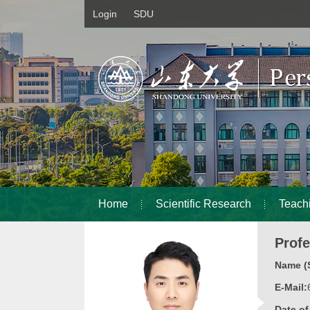
Login
SDU
Home
Scientific Research
Teach
Prof
Name (S
E-Mail:
Date o