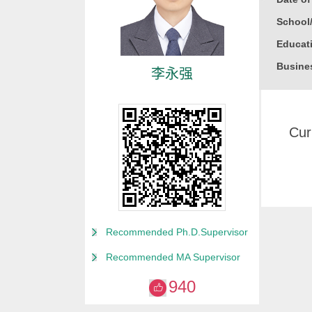
School
Educati
Busine
李永强
Gender
Degree
Cur
Alma M
College
Discipl
Biophys
Academ
Recommended Ph.D.Supervisor
2010 Yo
Recommended MA Supervisor
Honor
940
2019
2019