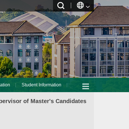
ation
Student Information
ervisor of Master's Candidates