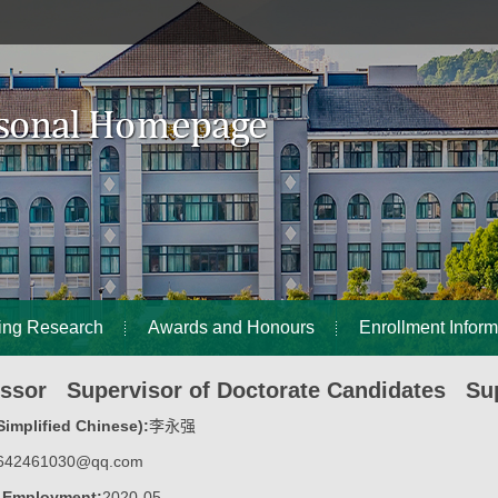
ing Research
Awards and Honours
Enrollment Inform
essor Supervisor of Doctorate Candidates Sup
implified Chinese):
李永强
642461030@qq.com
f Employment:
2020-05