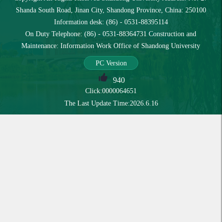
Shanda South Road, Jinan City, Shandong Province, China: 250100
Information desk: (86) - 0531-88395114
On Duty Telephone: (86) - 0531-88364731 Construction and
Maintenance: Information Work Office of Shandong University
PC Version
940
Click:
0000064651
The Last Update Time:
2026
.
6
.
16