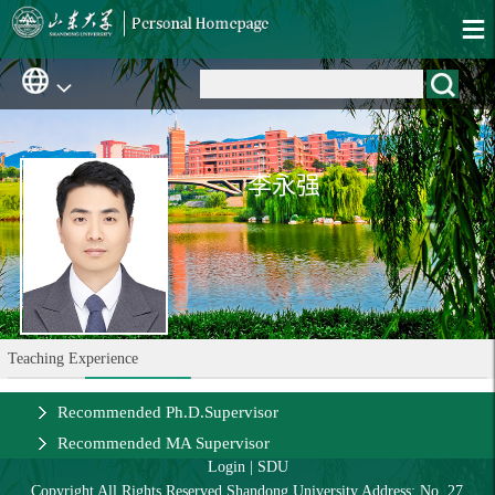
李永强
Teaching Experience
Recommended Ph.D.Supervisor
Recommended MA Supervisor
Login
|
SDU
Copyright All Rights Reserved Shandong University Address: No. 27