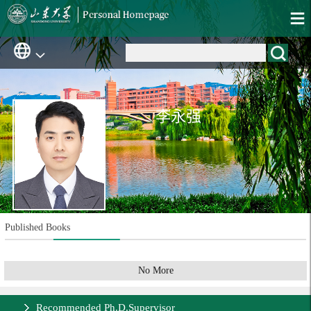
李永强
Published Books
No More
Recommended Ph.D.Supervisor