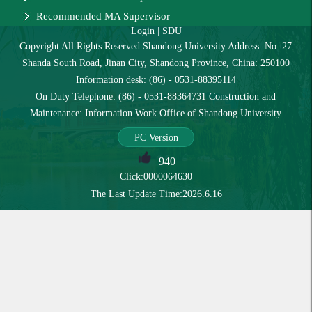
Recommended MA Supervisor
Login
|
SDU
Copyright All Rights Reserved Shandong University Address: No. 27
Shanda South Road, Jinan City, Shandong Province, China: 250100
Information desk: (86) - 0531-88395114
On Duty Telephone: (86) - 0531-88364731 Construction and
Maintenance: Information Work Office of Shandong University
PC Version
940
Click:
0000064630
The Last Update Time:
2026
.
6
.
16