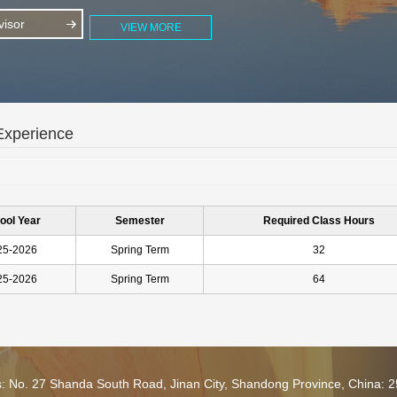
isor
VIEW MORE
Experience
ool Year
Semester
Required Class Hours
25-2026
Spring Term
32
25-2026
Spring Term
64
s: No. 27 Shanda South Road, Jinan City, Shandong Province, China: 