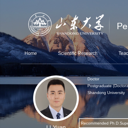
Home
Scientific Research
Teac
Doctor
Postgraduate (Doctora
Shandong University
Recommended Ph.D.Supe
LI Yuan