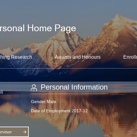
hing Research
Awards and Honours
Enroll
Personal Information
l)
Gender:Male
Date of Employment:2017-12
rvisor