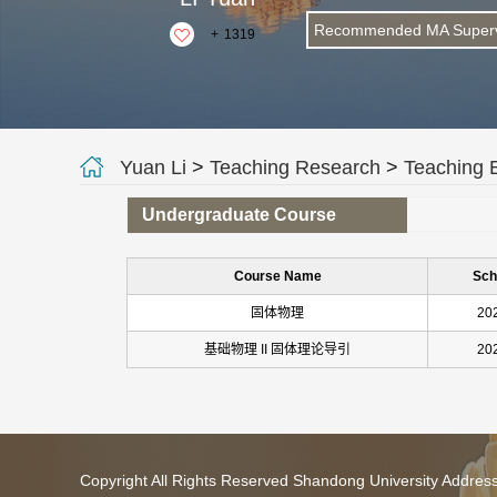
Recommended MA Superv
+
1319
Yuan Li
>
Teaching Research
>
Teaching 
Undergraduate Course
Course Name
Sch
固体物理
20
基础物理 II 固体理论导引
20
Copyright All Rights Reserved Shandong University Addres