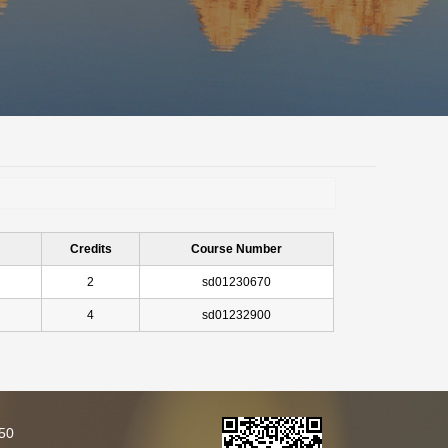
Credits
Course Number
2
sd01230670
4
sd01232900
250