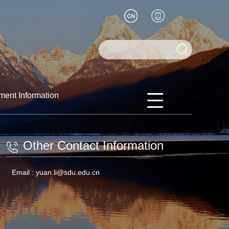
ment Information
Other Contact Information
Email :
yuan.li@sdu.edu.cn