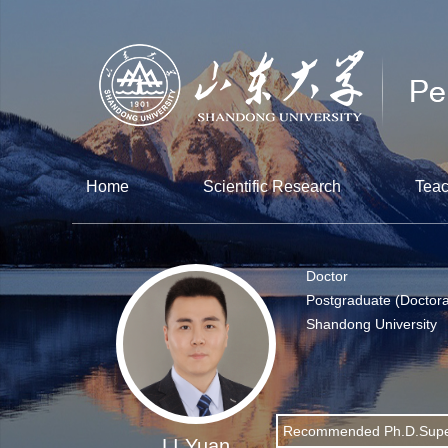
Home
Scientific Research
Teac
Doctor
Postgraduate (Doctora
Shandong University
Recommended Ph.D.Supe
LI Yuan