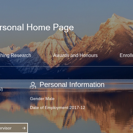
hing Research
Awards and Honours
Enroll
Personal Information
l)
Gender:Male
Date of Employment:2017-12
rvisor