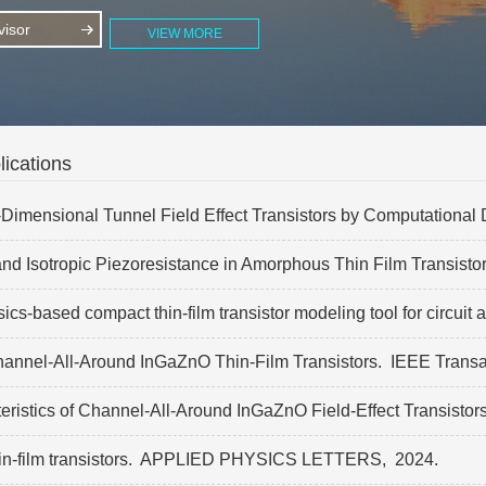
isor
VIEW MORE
ications
mensional Tunnel Field Effect Transistors by Computational De
nd Isotropic Piezoresistance in Amorphous Thin Film Transisto
-based compact thin-film transistor modeling tool for circuit 
hannel-All-Around InGaZnO Thin-Film Transistors.
IEEE Transac
eristics of Channel-All-Around InGaZnO Field-Effect Transistor
-film transistors.
APPLIED PHYSICS LETTERS,
2024.