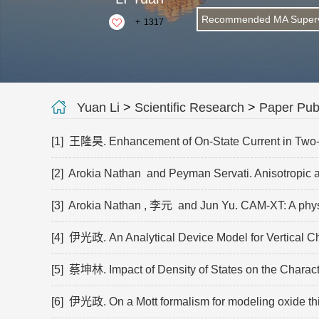
Recommended MA Superv
+
1317
Yuan Li
>
Scientific Research
>
Paper Publ
[1] 王隆昊. Enhancement of On-State Current in Two-Di
[2] Arokia Nathan and Peyman Servati. Anisotropic a
[3] Arokia Nathan , 李元 and Jun Yu. CAM-XT: A physics
[4] 伊光政. An Analytical Device Model for Vertical C
[5] 蔡坤林. Impact of Density of States on the Charact
[6] 伊光政. On a Mott formalism for modeling oxide thin