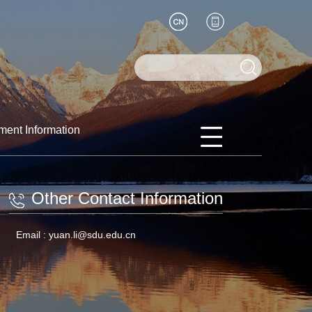
ment Information
Other Contact Information
Email :
yuan.li@sdu.edu.cn