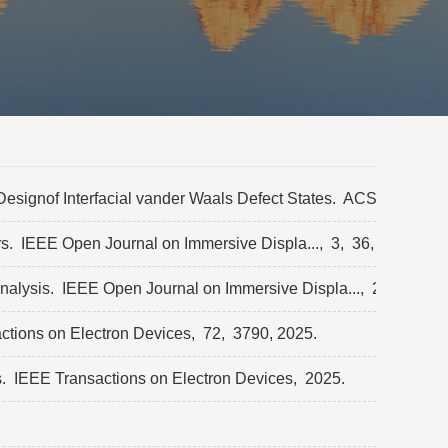
signof Interfacial vander Waals Defect States.
ACS Applied N
rs.
IEEE Open Journal on Immersive Displa...,
3,
36,
2026.
analysis.
IEEE Open Journal on Immersive Displa...,
2025.
tions on Electron Devices,
72,
3790,
2025.
s.
IEEE Transactions on Electron Devices,
2025.