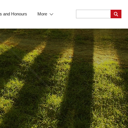
s and Honours
More