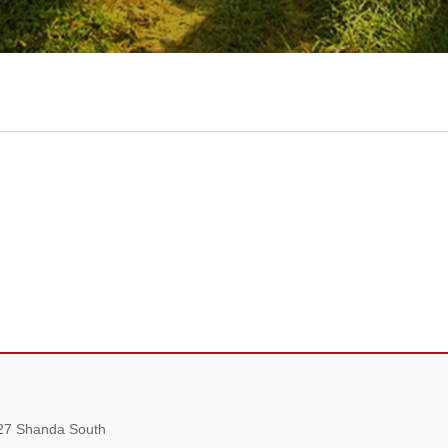
 27 Shanda South