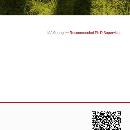
MA Guang
>> Recommended Ph.D.Supervisor