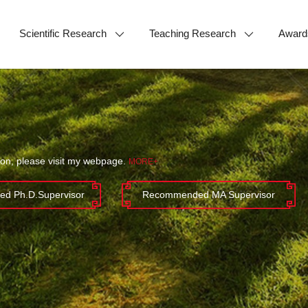
Scientific Research
Teaching Research
Award
ion, please visit my webpage.
MORE+
d Ph.D.Supervisor
Recommended MA Supervisor