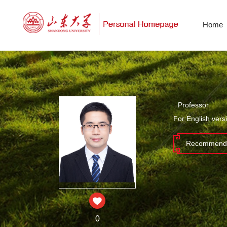
Home
Professor
For English vers
Recommende
0