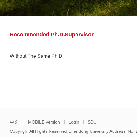
Recommended Ph.D.Supervisor
Without The Same Ph.D
中文
|
MOBILE Version
|
Login
|
SDU
Copyright All Rights Reserved Shandong University Address: No.